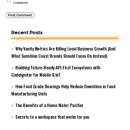
comment.
Recent Posts
Why Vanity Metrics Are Killing Local Business Growth (And
What Sunshine Coast Brands Should Focus On Instead)
Building Future-Ready API-First Ecosystems with
CodeIgniter for Mobile & IoT
How Food Grade Bearings Help Reduce Downtime in Food
Manufacturing Units
The Benefits of a Home Water Purifier
Secrets to a workspace that works for you