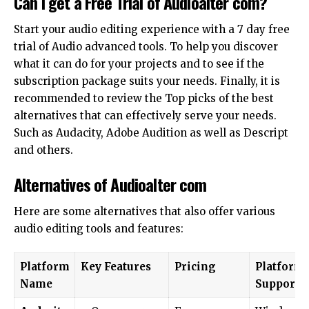
Can I get a Free Trial of Audioalter com?
Start your audio editing experience with a 7 day free
trial of Audio advanced tools. To help you discover
what it can do for your projects and to see if the
subscription package suits your needs. Finally, it is
recommended to review the Top picks of the best
alternatives that can effectively serve your needs.
Such as Audacity, Adobe Audition as well as Descript
and others.
Alternatives of Audioalter com
Here are some alternatives that also offer various
audio editing tools and features:
Platform
Key Features
Pricing
Platform
Name
Supporte