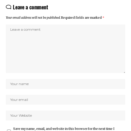
Leave a comment
Your email address will not be published.
Required fields are marked
*
Save my name, email, and website in this browser for the next time I