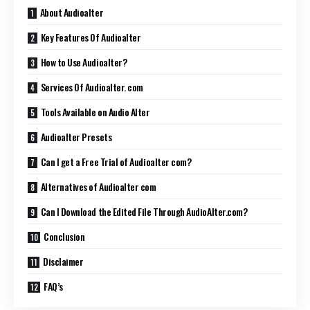
About Audioalter
Key Features Of Audioalter
How to Use Audioalter?
Services Of Audioalter. com
Tools Available on Audio Alter
Audioalter Presets
Can I get a Free Trial of Audioalter com?
Alternatives of Audioalter com
Can I Download the Edited File Through AudioAlter.com?
Conclusion
Disclaimer
FAQ’s