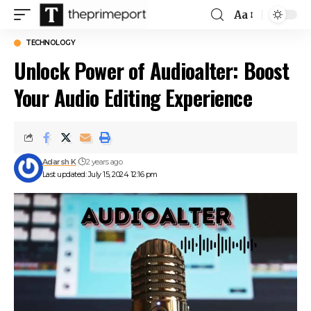
Aa
Font
Resizer
TECHNOLOGY
Unlock Power of Audioalter: Boost
Your Audio Editing Experience
Adarsh K
2 years ago
Last updated: July 15, 2024 12:16 pm