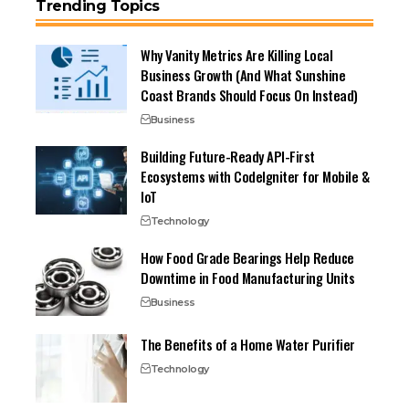
Trending Topics
Why Vanity Metrics Are Killing Local
Business Growth (And What Sunshine
Coast Brands Should Focus On Instead)
Business
Building Future-Ready API-First
Ecosystems with CodeIgniter for Mobile &
IoT
Technology
How Food Grade Bearings Help Reduce
Downtime in Food Manufacturing Units
Business
The Benefits of a Home Water Purifier
Technology