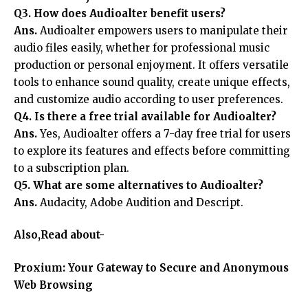
Q3. How does Audioalter benefit users?
Ans.
Audioalter empowers users to manipulate their
audio files easily, whether for professional music
production or personal enjoyment. It offers versatile
tools to enhance sound quality, create unique effects,
and customize audio according to user preferences.
Q4. Is there a free trial available for Audioalter?
Ans.
Yes, Audioalter offers a 7-day free trial for users
to explore its features and effects before committing
to a subscription plan.
Q5. What are some alternatives to Audioalter?
Ans.
Audacity, Adobe Audition and Descript.
Also,Read about-
Proxium: Your Gateway to Secure and Anonymous
Web Browsing