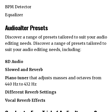
BPM Detector
Equalizer
Audioalter Presets
Discover a range of presets tailored to suit your audio
editing needs. Discover a range of presets tailored to
suit your audio editing needs, including:
8D Audio
Slowed and Reverb
Piano tuner
that adjusts masses and octaves from
440 Hz to 432 Hz
Different Reverb Settings
Vocal Reverb Effects