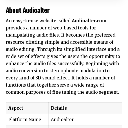
About Audioalter
An easy-to-use website called
Audioalter.com
provides a number of web-based tools for
manipulating audio files. It becomes the preferred
resource offering simple and accessible means of
audio editing. Through its simplified interface and a
wide set of effects,gives the users the opportunity to
enhance the audio files successfully. Beginning with
audio conversion to stereophonic modulation to
every kind of 3D sound effect. It holds a number of
functions that together serve a wide range of
common purposes of fine tuning the audio segment.
Aspect
Details
Platform Name
Audioalter