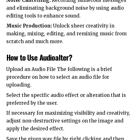
Noise Cancelling:
Recording numerous messages
and eliminating background noise by using audio
editing tools to enhance sound.
Music Production:
Unlock sheer creativity in
making, mixing, editing, and remixing music from
scratch and much more.
How to Use Audioalter?
Upload an Audio File The following is a brief
procedure on how to select an audio file for
uploading.
Select the specific audio effect or alteration that is
preferred by the user.
If necessary for maximizing visibility and creativity,
adjust non-destructive settings on the image and
apply the desired effect.
Save the given wav file by right clicking and then