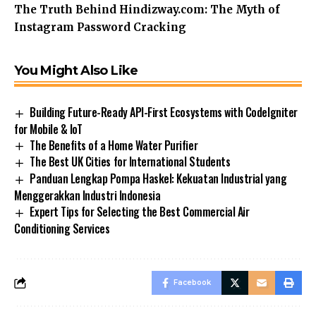
The Truth Behind Hindizway.com: The Myth of
Instagram Password Cracking
You Might Also Like
Building Future-Ready API-First Ecosystems with CodeIgniter
for Mobile & IoT
The Benefits of a Home Water Purifier
The Best UK Cities for International Students
Panduan Lengkap Pompa Haskel: Kekuatan Industrial yang
Menggerakkan Industri Indonesia
Expert Tips for Selecting the Best Commercial Air
Conditioning Services
Facebook