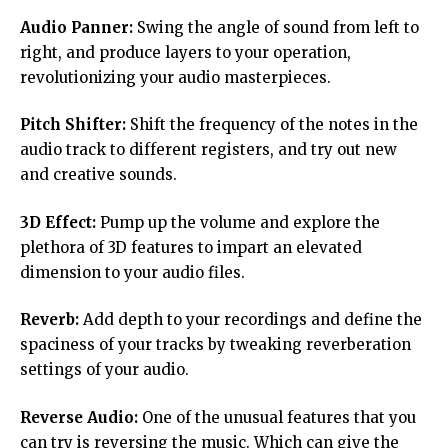
Audio Panner:
Swing the angle of sound from left to
right, and produce layers to your operation,
revolutionizing your audio masterpieces.
Pitch Shifter:
Shift the frequency of the notes in the
audio track to different registers, and try out new
and creative sounds.
3D Effect:
Pump up the volume and explore the
plethora of 3D features to impart an elevated
dimension to your audio files.
Reverb:
Add depth to your recordings and define the
spaciness of your tracks by tweaking reverberation
settings of your audio.
Reverse Audio:
One of the unusual features that you
can try is reversing the music. Which can give the