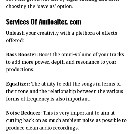
choosing the ‘save as’ option.
Services Of Audioalter. com
Unleash your creativity with a plethora of effects
offered:
Bass Booster:
Boost the omni-volume of your tracks
to add more power, depth and resonance to your
productions.
Equalizer:
The ability to edit the songs in terms of
their tone and the relationship between the various
forms of frequency is also important.
Noise Reducer:
This is very important to aim at
cutting back on as much ambient noise as possible to
produce clean audio recordings.