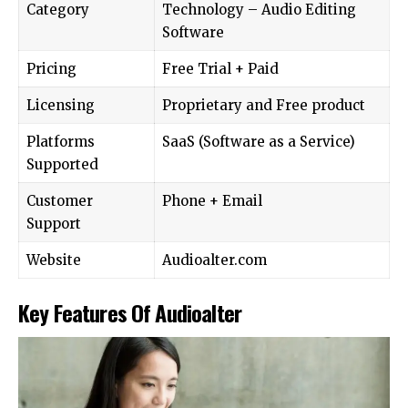
Category
Technology – Audio Editing
Software
Pricing
Free Trial + Paid
Licensing
Proprietary and Free product
Platforms
SaaS (Software as a Service)
Supported
Customer
Phone + Email
Support
Website
Audioalter.com
Key Features Of Audioalter