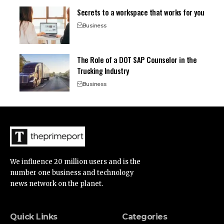
Secrets to a workspace that works for you
Business
The Role of a DOT SAP Counselor in the
Trucking Industry
Business
We influence 20 million users and is the
number one business and technology
news network on the planet.
Quick Links
Categories