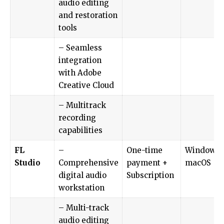
audio editing
and restoration
tools
– Seamless
integration
with Adobe
Creative Cloud
– Multitrack
recording
capabilities
FL
–
One-time
Windows,
Studio
Comprehensive
payment +
macOS
digital audio
Subscription
workstation
– Multi-track
audio editing