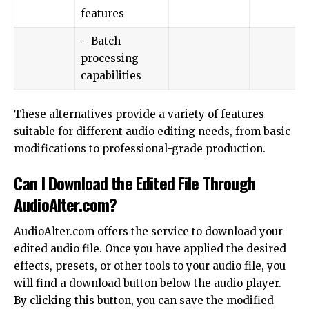
features
– Batch
processing
capabilities
These alternatives provide a variety of features
suitable for different audio editing needs, from basic
modifications to professional-grade production.
Can I Download the Edited File Through
AudioAlter.com?
AudioAlter.com offers the service to download your
edited audio file. Once you have applied the desired
effects, presets, or other tools to your audio file, you
will find a download button below the audio player.
By clicking this button, you can save the modified