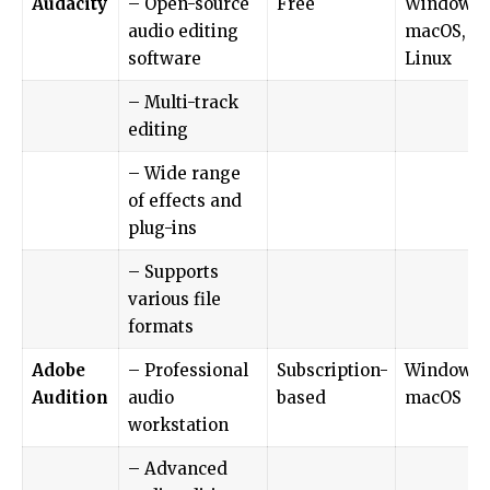
Audacity
– Open-source
Free
Windows,
audio editing
macOS,
software
Linux
– Multi-track
editing
– Wide range
of effects and
plug-ins
– Supports
various file
formats
Adobe
– Professional
Subscription-
Windows,
Audition
audio
based
macOS
workstation
– Advanced