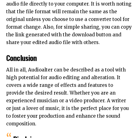
audio file directly to your computer. It is worth noting
that the file format will remain the same as the
original unless you choose to use a converter tool for
format change. Also, for simple sharing, you can copy
the link generated with the download button and
share your edited audio file with others.
Conclusion
All in all, Audioalter can be described as a tool with
high potential for audio editing and alteration. It
covers a wide range of effects and features to
provide the desired result. Whether you are an
experienced musician or a video producer. A writer
or just a lover of music, it is the perfect place for you
to foster your production and enhance the sound
composition.