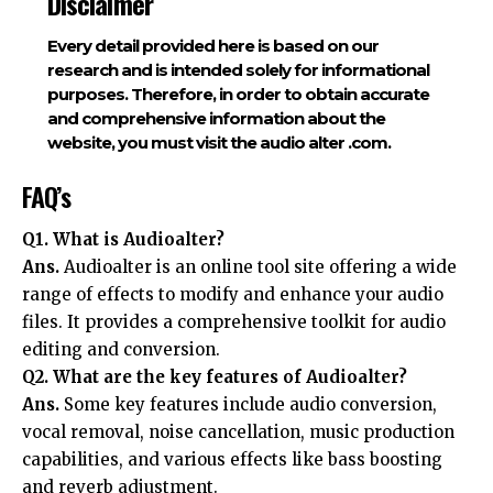
Disclaimer
Every detail provided here is based on our
research and is intended solely for informational
purposes. Therefore, in order to obtain accurate
and comprehensive information about the
website, you must visit the audio alter .com.
FAQ’s
Q1. What is Audioalter?
Ans.
Audioalter is an online tool site offering a wide
range of effects to modify and enhance your audio
files. It provides a comprehensive toolkit for audio
editing and conversion.
Q2. What are the key features of Audioalter?
Ans.
Some key features include audio conversion,
vocal removal, noise cancellation, music production
capabilities, and various effects like bass boosting
and reverb adjustment.