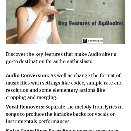
Discover the key features that make Audio alter a
go-to destination for audio enthusiasts:
Audio Conversion:
As well as change the format of
music files with settings like codec, sample rate and
resolution and some elementary actions like
cropping and merging.
Vocal Removers:
Separate the melody from lyrics in
songs to produce the karaoke backs for vocals or
instrumentals performances.