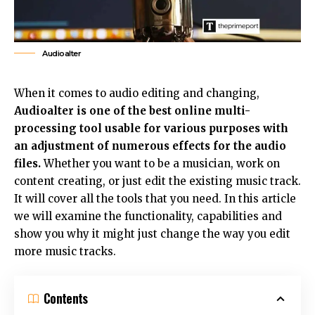
Audioalter
When it comes to audio editing and changing,
Audioalter is one of the best online multi-
processing tool usable for various purposes with
an adjustment of numerous effects for the audio
files.
Whether you want to be a musician, work on
content creating, or just edit the existing music track.
It will cover all the tools that you need. In this article
we will examine the functionality, capabilities and
show you why it might just change the way you edit
more music tracks.
Contents