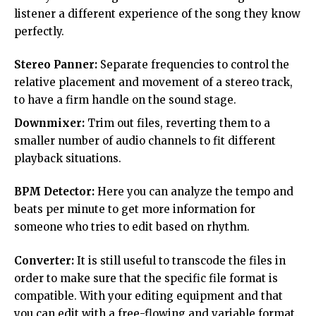
listener a different experience of the song they know
perfectly.
Stereo Panner:
Separate frequencies to control the
relative placement and movement of a stereo track,
to have a firm handle on the sound stage.
Downmixer:
Trim out files, reverting them to a
smaller number of audio channels to fit different
playback situations.
BPM Detector:
Here you can analyze the tempo and
beats per minute to get more information for
someone who tries to edit based on rhythm.
Converter:
It is still useful to transcode the files in
order to make sure that the specific file format is
compatible. With your editing equipment and that
you can edit with a free-flowing and variable format.