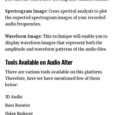
Spectrogram Image:
Cross spectral analysis to plot
the expected spectrogram images of your recorded
audio frequencies.
Waveform Image:
This technique will enable you to
display waveform images that represent both the
amplitude and waveform patterns of the audio files.
Tools Available on Audio Alter
There are various tools available on this platform.
Therefore, here we have mentioned few of them
below:
3D Audio
Bass Booster
Noise Reducer