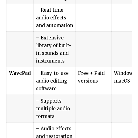
– Real-time
audio effects
and automation
– Extensive
library of built-
in sounds and
instruments
WavePad
– Easy-to-use
Free + Paid
Windows,
audio editing
versions
macOS
software
– Supports
multiple audio
formats
– Audio effects
and restoration