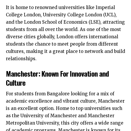
It is home to renowned universities like Imperial
College London, University College London (UCL),
and the London School of Economics (LSE), attracting
students from all over the world. As one of the most
diverse cities globally, London offers international
students the chance to meet people from different
cultures, making it a great place to network and build
relationships.
Manchester: Known For Innovation and
Culture
For students from Bangalore looking for a mix of
academic excellence and vibrant culture, Manchester
is an excellent option. Home to top universities such
as the University of Manchester and Manchester
Metropolitan University, this city offers a wide range
of academic programs. Manchester is known for its