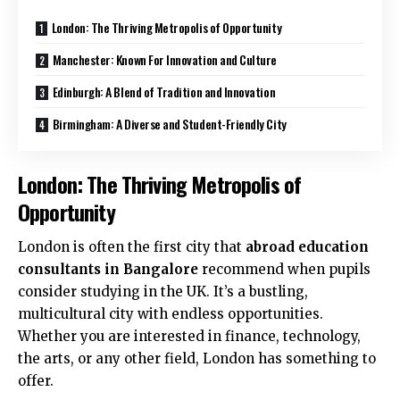
London: The Thriving Metropolis of Opportunity
Manchester: Known For Innovation and Culture
Edinburgh: A Blend of Tradition and Innovation
Birmingham: A Diverse and Student-Friendly City
London: The Thriving Metropolis of
Opportunity
London is often the first city that
abroad education
consultants in Bangalore
recommend when pupils
consider studying in the UK. It’s a bustling,
multicultural city with endless opportunities.
Whether you are interested in finance, technology,
the arts, or any other field, London has something to
offer.