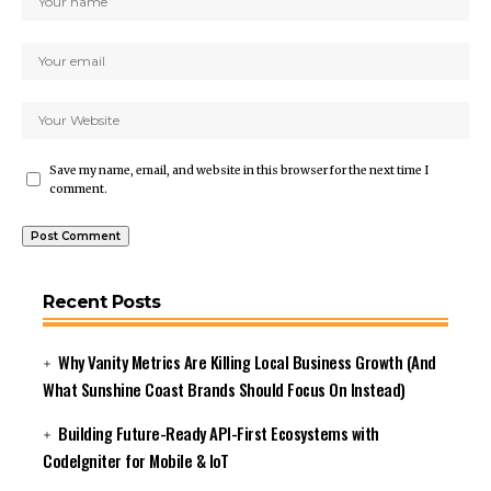
Save my name, email, and website in this browser for the next time I
comment.
Recent Posts
Why Vanity Metrics Are Killing Local Business Growth (And
What Sunshine Coast Brands Should Focus On Instead)
Building Future-Ready API-First Ecosystems with
CodeIgniter for Mobile & IoT