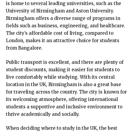
is home to several leading universities, such as the
University of Birmingham and Aston University.
Birmingham offers a diverse range of programs in
fields such as business, engineering, and healthcare.
The city’s affordable cost of living, compared to
London, makes it an attractive choice for students
from Bangalore.
Public transport is excellent, and there are plenty of
student discounts, making it easier for students to
live comfortably while studying. With its central
location in the UK, Birmingham is also a great base
for traveling across the country. The city is known for
its welcoming atmosphere, offering international
students a supportive and inclusive environment to
thrive academically and socially.
When deciding where to study in the UK, the best