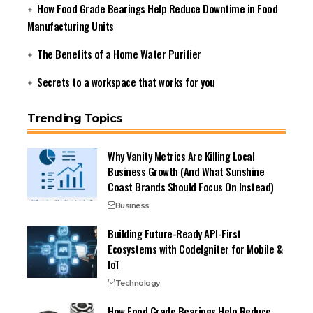
How Food Grade Bearings Help Reduce Downtime in Food
Manufacturing Units
The Benefits of a Home Water Purifier
Secrets to a workspace that works for you
Trending Topics
Why Vanity Metrics Are Killing Local
Business Growth (And What Sunshine
Coast Brands Should Focus On Instead)
Business
Building Future-Ready API-First
Ecosystems with CodeIgniter for Mobile &
IoT
Technology
How Food Grade Bearings Help Reduce