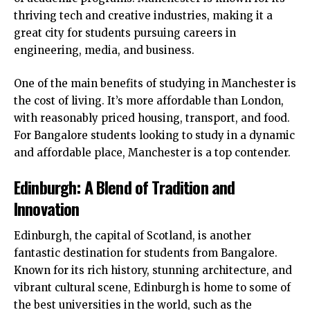
thriving tech and creative industries, making it a
great city for students pursuing careers in
engineering, media, and business.
One of the main benefits of studying in Manchester is
the cost of living. It’s more affordable than London,
with reasonably priced housing, transport, and food.
For Bangalore students looking to study in a dynamic
and affordable place, Manchester is a top contender.
Edinburgh: A Blend of Tradition and
Innovation
Edinburgh, the capital of Scotland, is another
fantastic destination for students from Bangalore.
Known for its rich history, stunning architecture, and
vibrant cultural scene, Edinburgh is home to some of
the best universities in the world, such as the