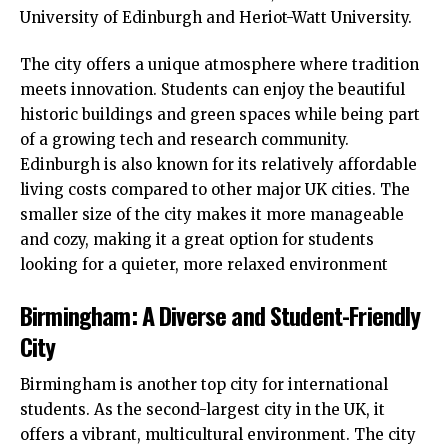
University of Edinburgh and Heriot-Watt University.
The city offers a unique atmosphere where tradition
meets innovation. Students can enjoy the beautiful
historic buildings and green spaces while being part
of a growing tech and research community.
Edinburgh is also known for its relatively affordable
living costs compared to other major UK cities. The
smaller size of the city makes it more manageable
and cozy, making it a great option for students
looking for a quieter, more relaxed environment
Birmingham: A Diverse and Student-Friendly
City
Birmingham is another top city for international
students. As the second-largest city in the UK, it
offers a vibrant, multicultural environment. The city