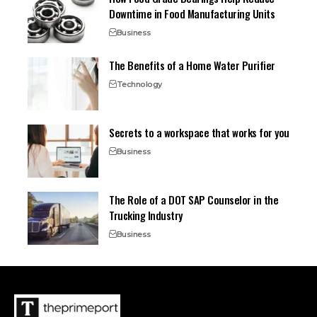
Downtime in Food Manufacturing Units
Business
The Benefits of a Home Water Purifier
Technology
Secrets to a workspace that works for you
Business
The Role of a DOT SAP Counselor in the
Trucking Industry
Business