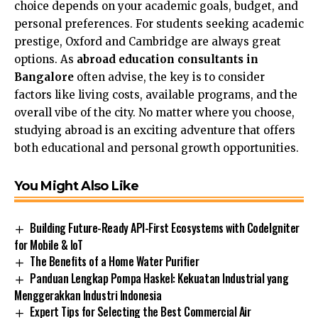
choice depends on your academic goals, budget, and
personal preferences. For students seeking academic
prestige, Oxford and Cambridge are always great
options. As
abroad education consultants in
Bangalore
often advise, the key is to consider
factors like living costs, available programs, and the
overall vibe of the city. No matter where you choose,
studying abroad is an exciting adventure that offers
both educational and personal growth opportunities.
You Might Also Like
Building Future-Ready API-First Ecosystems with CodeIgniter
for Mobile & IoT
The Benefits of a Home Water Purifier
Panduan Lengkap Pompa Haskel: Kekuatan Industrial yang
Menggerakkan Industri Indonesia
Expert Tips for Selecting the Best Commercial Air