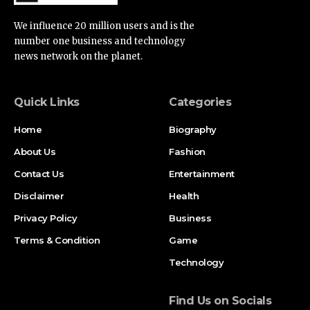
We influence 20 million users and is the
number one business and technology
news network on the planet.
Quick Links
Categories
Home
Biography
About Us
Fashion
Contact Us
Entertainment
Disclaimer
Health
Privacy Policy
Business
Terms & Condition
Game
Technology
Find Us on Socials