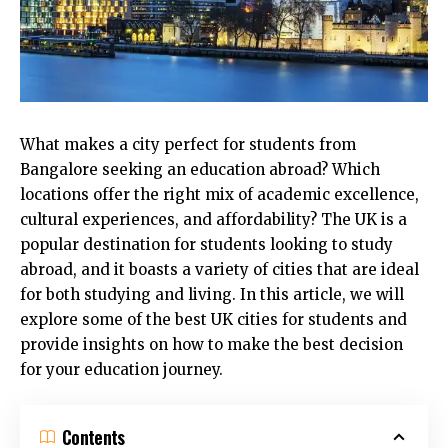
What makes a city perfect for students from
Bangalore seeking an education abroad? Which
locations offer the right mix of academic excellence,
cultural experiences, and affordability? The UK is a
popular destination for students looking to study
abroad, and it boasts a variety of cities that are ideal
for both studying and living. In this article, we will
explore some of the best UK cities for students and
provide insights on how to make the best decision
for your education journey.
Contents