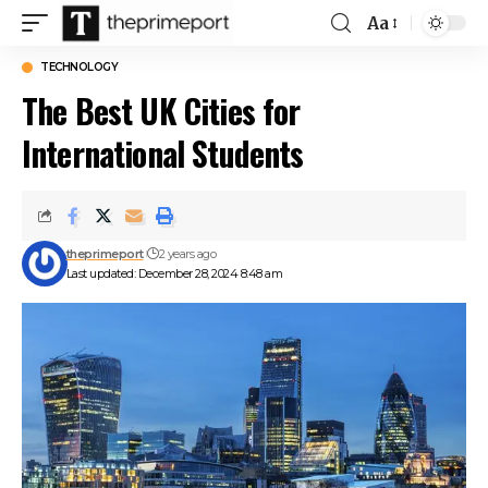
Aa
Font
Resizer
TECHNOLOGY
The Best UK Cities for
International Students
theprimeport
2 years ago
Last updated: December 28, 2024 8:48 am