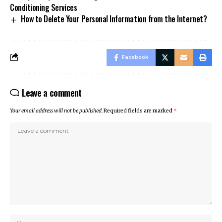
Conditioning Services
How to Delete Your Personal Information from the Internet?
Facebook
Leave a comment
Your email address will not be published.
Required fields are marked
*