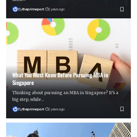
By
theprimeport
2 years ago
What You Must Know Before Pursuing MBA in
Singapore
Thinking about pursuing an MBA in Singapore? It’s a
big step, while
…
By
theprimeport
2 years ago