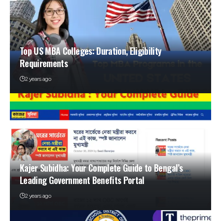
Top US MBA Colleges: Duration, Eligibility
Requirements
2 years ago
Kajer Subidha: Your Complete Guide to Bengal’s
Leading Government Benefits Portal
2 years ago