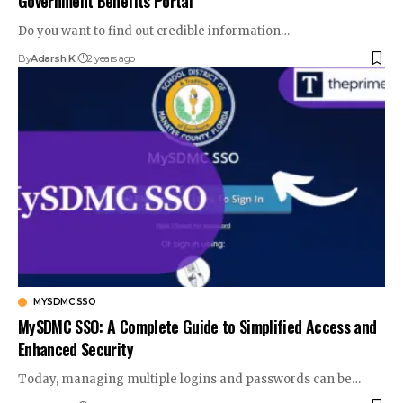
Government Benefits Portal
Do you want to find out credible information
…
By
Adarsh K
2 years ago
MYSDMC SSO
MySDMC SSO: A Complete Guide to Simplified Access and
Enhanced Security
Today, managing multiple logins and passwords can be
…