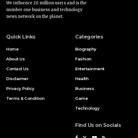
We influence 20 million users and is the
number one business and technology
news network on the planet.
Quick Links
Categories
Home
Biography
About Us
Fashion
Contact Us
Entertainment
Disclaimer
Health
Privacy Policy
Business
Terms & Condition
Game
Technology
Find Us on Socials