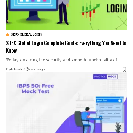
SDFX GLOBAL LOGIN
SDFX Global Login Complete Guide: Everything You Need to
Know
Today, ensuring the security and smooth functionality of
…
By
Adarsh K
2 years ago