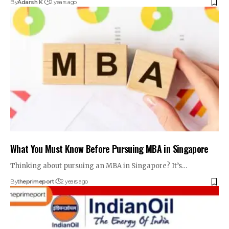
By
Adarsh K
2 years ago
What You Must Know Before Pursuing MBA in Singapore
Thinking about pursuing an MBA in Singapore? It’s
…
By
theprimeport
2 years ago