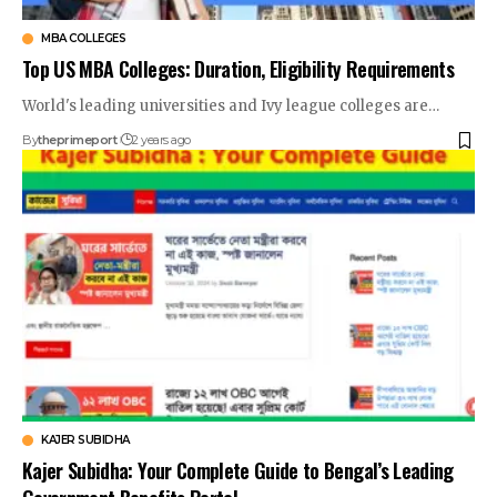
MBA COLLEGES
Top US MBA Colleges: Duration, Eligibility Requirements
World's leading universities and Ivy league colleges are
…
By
theprimeport
2 years ago
KAJER SUBIDHA
Kajer Subidha: Your Complete Guide to Bengal’s Leading