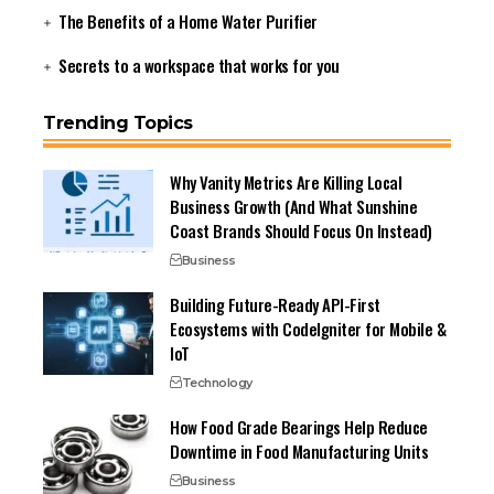
The Benefits of a Home Water Purifier
Secrets to a workspace that works for you
Trending Topics
Why Vanity Metrics Are Killing Local
Business Growth (And What Sunshine
Coast Brands Should Focus On Instead)
Business
Building Future-Ready API-First
Ecosystems with CodeIgniter for Mobile &
IoT
Technology
How Food Grade Bearings Help Reduce
Downtime in Food Manufacturing Units
Business