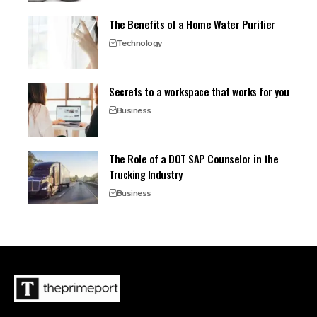
The Benefits of a Home Water Purifier
Technology
Secrets to a workspace that works for you
Business
The Role of a DOT SAP Counselor in the
Trucking Industry
Business