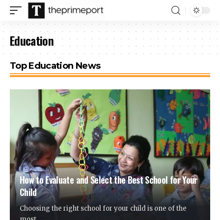
Education
Top Education News
How to Evaluate and Select the Best School for Your
Child
Choosing the right school for your child is one of the
most
…