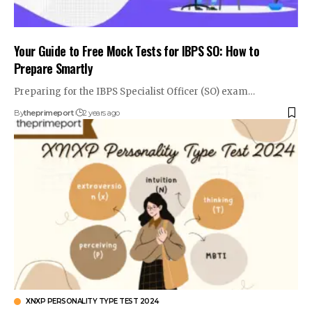
Your Guide to Free Mock Tests for IBPS SO: How to
Prepare Smartly
Preparing for the IBPS Specialist Officer (SO) exam
…
By
theprimeport
2 years ago
XNXP PERSONALITY TYPE TEST 2024