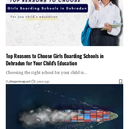
Top Reasons to Choose Girls Boarding Schools in
Dehradun for Your Child’s Education
Choosing the right school for your child is
…
By
theprimeport
2 years ago