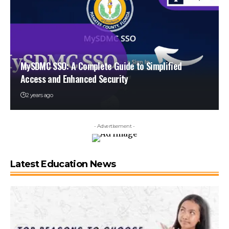
MySDMC SSO: A Complete Guide to Simplified
Access and Enhanced Security
2 years ago
- Advertisement -
Latest Education News