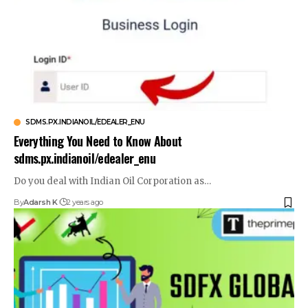
SDMS.PX.INDIANOIL/EDEALER_ENU
Everything You Need to Know About
sdms.px.indianoil/edealer_enu
Do you deal with Indian Oil Corporation as
…
By
Adarsh K
2 years ago