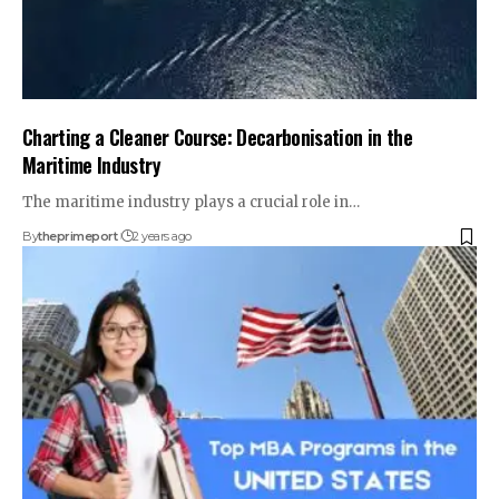
Charting a Cleaner Course: Decarbonisation in the
Maritime Industry
The maritime industry plays a crucial role in
…
By
theprimeport
2 years ago