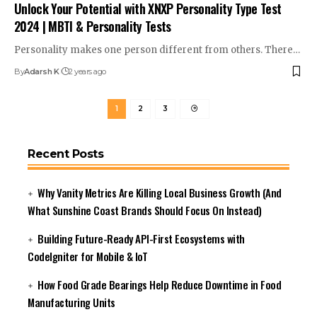
Unlock Your Potential with XNXP Personality Type Test
2024 | MBTI & Personality Tests
Personality makes one person different from others. There
…
By
Adarsh K
2 years ago
1
2
3
Recent Posts
Why Vanity Metrics Are Killing Local Business Growth (And
What Sunshine Coast Brands Should Focus On Instead)
Building Future-Ready API-First Ecosystems with
CodeIgniter for Mobile & IoT
How Food Grade Bearings Help Reduce Downtime in Food
Manufacturing Units