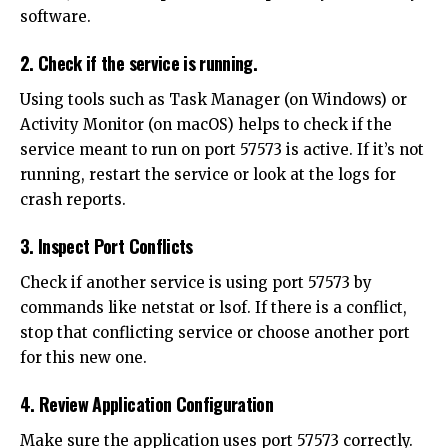
software.
2. Check if the service is running.
Using tools such as Task Manager (on Windows) or
Activity Monitor (on macOS) helps to check if the
service meant to run on port 57573 is active. If it’s not
running, restart the service or look at the logs for
crash reports.
3. Inspect Port Conflicts
Check if another service is using port 57573 by
commands like netstat or lsof. If there is a conflict,
stop that conflicting service or choose another port
for this new one.
4. Review Application Configuration
Make sure the application uses port 57573 correctly.