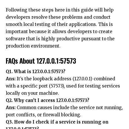
Following these steps here in this guide will help
developers resolve these problems and conduct
smooth local testing of their applications. This is
important because it allows developers to create
software that is highly productive pursuant to the
production environment.
FAQs About 127.0.0.1:57573
Q1. What is 127.0.0.1:57573?
Ans:
It’s the loopback address (127.0.0.1) combined
with a specific port (57573), used for testing services
locally on your machine.
Q2. Why can’t I access 127.0.0.1:57573?
Ans:
Common causes include the service not running,
port conflicts, or firewall blocking.
Q3. How do I check if a service is running on