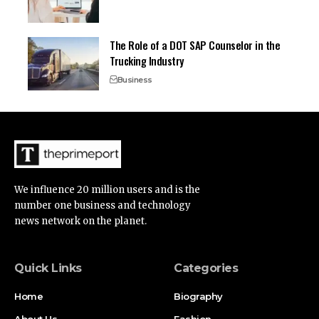
The Role of a DOT SAP Counselor in the
Trucking Industry
Business
We influence 20 million users and is the
number one business and technology
news network on the planet.
Quick Links
Categories
Home
Biography