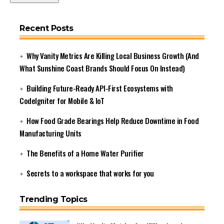
Recent Posts
Why Vanity Metrics Are Killing Local Business Growth (And
What Sunshine Coast Brands Should Focus On Instead)
Building Future-Ready API-First Ecosystems with
CodeIgniter for Mobile & IoT
How Food Grade Bearings Help Reduce Downtime in Food
Manufacturing Units
The Benefits of a Home Water Purifier
Secrets to a workspace that works for you
Trending Topics