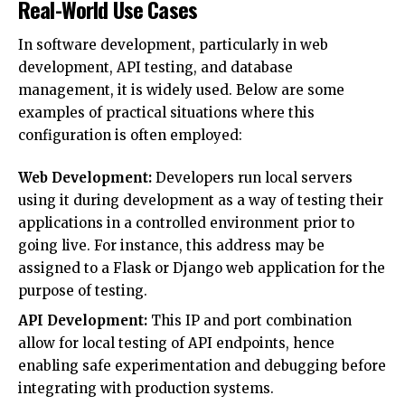
Real-World Use Cases
In software development, particularly in web
development, API testing, and database
management, it is widely used. Below are some
examples of practical situations where this
configuration is often employed:
Web Development:
Developers run local servers
using it during development as a way of testing their
applications in a controlled environment prior to
going live. For instance, this address may be
assigned to a Flask or Django web application for the
purpose of testing.
API Development:
This IP and port combination
allow for local testing of API endpoints, hence
enabling safe experimentation and debugging before
integrating with production systems.