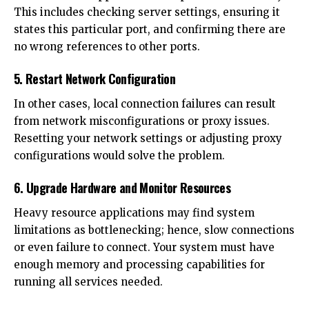
This includes checking server settings, ensuring it
states this particular port, and confirming there are
no wrong references to other ports.
5. Restart Network Configuration
In other cases, local connection failures can result
from network misconfigurations or proxy issues.
Resetting your network settings or adjusting proxy
configurations would solve the problem.
6. Upgrade Hardware and Monitor Resources
Heavy resource applications may find system
limitations as bottlenecking; hence, slow connections
or even failure to connect. Your system must have
enough memory and processing capabilities for
running all services needed.