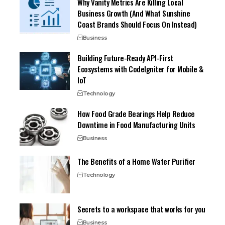
Why Vanity Metrics Are Killing Local
Business Growth (And What Sunshine
Coast Brands Should Focus On Instead)
Business
Building Future-Ready API-First
Ecosystems with CodeIgniter for Mobile &
IoT
Technology
How Food Grade Bearings Help Reduce
Downtime in Food Manufacturing Units
Business
The Benefits of a Home Water Purifier
Technology
Secrets to a workspace that works for you
Business