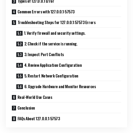
Types of 127.0.0.1 Error
Common Errors with 127.0.0.1:57573
Troubleshooting Steps for 127.0.0.1:57573 Errors
1. Verify firewall and security settings.
2. Check if the service is running.
3. Inspect Port Conflicts
4. Review Application Configuration
5. Restart Network Configuration
6. Upgrade Hardware and Monitor Resources
Real-World Use Cases
Conclusion
FAQs About 127.0.0.1:57573