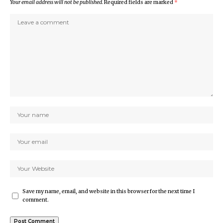
Your email address will not be published.
Required fields are marked
*
Save my name, email, and website in this browser for the next time I
comment.