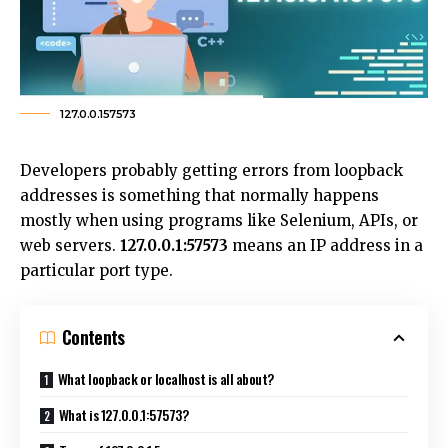
127.0.0.157573
Developers probably getting errors from loopback
addresses is something that normally happens
mostly when using programs like Selenium, APIs, or
web servers.
127.0.0.1:57573
means an IP address in a
particular port type.
Contents
What loopback or localhost is all about?
What is 127.0.0.1:57573?