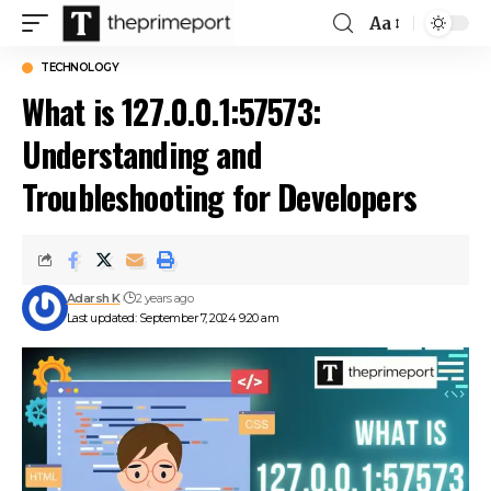
Aa
Font
Resizer
TECHNOLOGY
What is 127.0.0.1:57573:
Understanding and
Troubleshooting for Developers
Adarsh K
2 years ago
Last updated: September 7, 2024 9:20 am