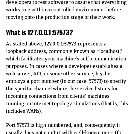
developers to test software to assure that everything
works fine within a controlled environment before
moving onto the production stage of their work.
What is 127.0.0.1:57573?
As stated above,
127.0.0.1:57573
represents a
loopback address, commonly known as “localhost,”
which facilitates your machine’s self-communication
purposes. In cases where a developer establishes a
web server, API, or some other service, he/she
employs a port number (in our case, 57573) to specify
the specific channel where the service listens for
incoming connections from clients’ machines
running on internet topology simulations (that is, this
includes WANs).
Port 57573 is high-numbered, and, consequently, it
usually does not conflict with well-known ports (for