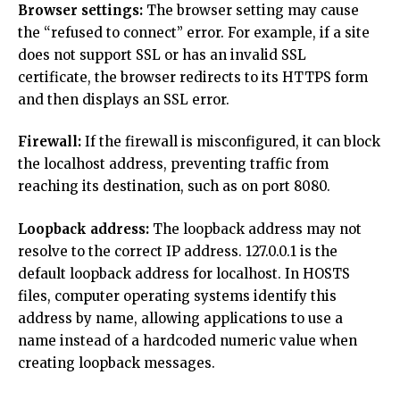
Browser settings:
The browser setting may cause
the “refused to connect” error. For example, if a site
does not support SSL or has an invalid SSL
certificate, the browser redirects to its HTTPS form
and then displays an SSL error.
Firewall:
If the firewall is misconfigured, it can block
the localhost address, preventing traffic from
reaching its destination, such as on port 8080.
Loopback address:
The loopback address may not
resolve to the correct IP address. 127.0.0.1 is the
default loopback address for localhost. In HOSTS
files, computer operating systems identify this
address by name, allowing applications to use a
name instead of a hardcoded numeric value when
creating loopback messages.