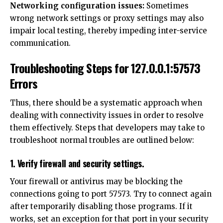
Networking configuration issues:
Sometimes
wrong network settings or proxy settings may also
impair local testing, thereby impeding inter-service
communication.
Troubleshooting Steps for 127.0.0.1:57573
Errors
Thus, there should be a systematic approach when
dealing with connectivity issues in order to resolve
them effectively. Steps that developers may take to
troubleshoot normal troubles are outlined below:
1. Verify firewall and security settings.
Your firewall or antivirus may be blocking the
connections going to port 57573. Try to connect again
after temporarily disabling those programs. If it
works, set an exception for that port in your security