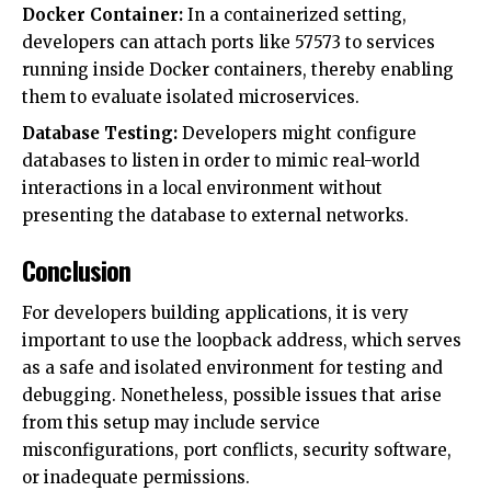
Docker Container:
In a containerized setting,
developers can attach ports like 57573 to services
running inside Docker containers, thereby enabling
them to evaluate isolated microservices.
Database Testing:
Developers might configure
databases to listen in order to mimic real-world
interactions in a local environment without
presenting the database to external networks.
Conclusion
For developers building applications, it is very
important to use the loopback address, which serves
as a safe and isolated environment for testing and
debugging. Nonetheless, possible issues that arise
from this setup may include service
misconfigurations, port conflicts, security software,
or inadequate permissions.