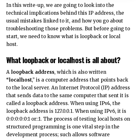
In this write-up, we are going to look into the
technical implications behind this IP address, the
usual mistakes linked to it, and how you go about
troubleshooting those problems. But before going to
start, we need to know what is loopback or local
host.
What loopback or localhost is all about?
A
loopback address
, which is also written
“localhost
,” is a computer address that points back
to the local server. An Internet Protocol (IP) address
that sends data to the same computer that sent it is
called a loopback address. When using IPv4, the
loopback address is 127.0.0.1. When using IPv6, it is
0:0:0:0:0:1 or::1. The process of testing local hosts on
structured programming is one vital step in the
development process; such allows software