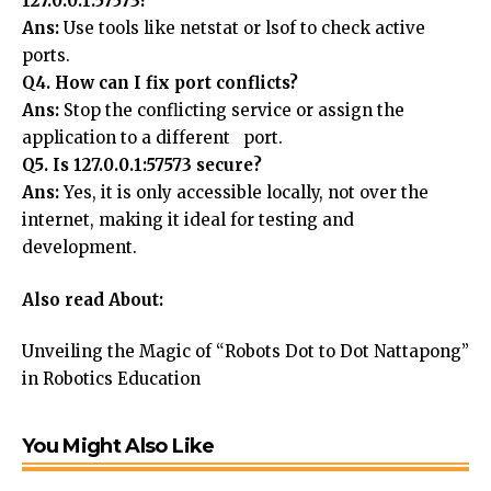
127.0.0.1:57573?
Ans:
Use tools like netstat or lsof to check active
ports.
Q4. How can I fix port conflicts?
Ans:
Stop the conflicting service or assign the
application to a different port.
Q5. Is 127.0.0.1:57573 secure?
Ans:
Yes, it is only accessible locally, not over the
internet, making it ideal for testing and
development.
Also read About:
Unveiling the Magic of “Robots Dot to Dot Nattapong”
in Robotics Education
You Might Also Like