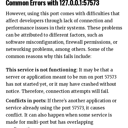
Common Errors with 127.0.0.1:57573
However, using this port comes with difficulties that
affect developers through lack of connection and
performance issues in their systems. These problems
can be attributed to different factors, such as
software misconfiguration, firewall permissions, or
networking problems, among others. Some of the
common reasons why this fails include:
This service is not functioning
: It may be that a
server or application meant to be run on port 57573
has not started yet, or it may have crashed without
notice. Therefore, connection attempts will fail.
Conflicts in ports:
If there’s another application or
service already using the port 57573, it causes
conflict. It can also happen when some service is
made for multi-port but has overlapping