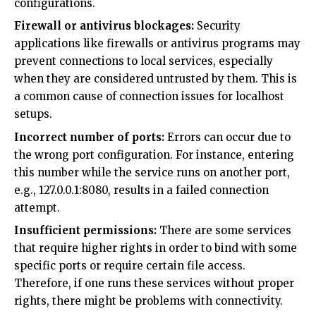
configurations.
Firewall or antivirus blockages:
Security
applications like firewalls or antivirus programs may
prevent connections to local services, especially
when they are considered untrusted by them. This is
a common cause of connection issues for localhost
setups.
Incorrect number of ports:
Errors can occur due to
the wrong port configuration. For instance, entering
this number while the service runs on another port,
e.g., 127.0.0.1:8080, results in a failed connection
attempt.
Insufficient permissions:
There are some services
that require higher rights in order to bind with some
specific ports or require certain file access.
Therefore, if one runs these services without proper
rights, there might be problems with connectivity.