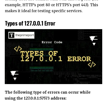
example, HTTP’s port 80 or HTTPS’s port 443). This
makes it ideal for testing specific services.
Types of 127.0.0.1 Error
The following type of errors can occur while
using the 127.0.0.1:57573 address: