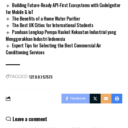
Building Future-Ready API-First Ecosystems with CodeIgniter
for Mobile & IoT
The Benefits of a Home Water Purifier
The Best UK Cities for International Students
Panduan Lengkap Pompa Haskel: Kekuatan Industrial yang
Menggerakkan Industri Indonesia
Expert Tips for Selecting the Best Commercial Air
Conditioning Services
127.0.0.1:57573
TAGGED:
Facebook
Leave a comment