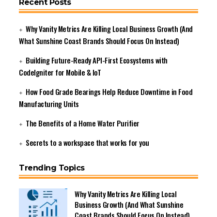
Recent Posts
Why Vanity Metrics Are Killing Local Business Growth (And
What Sunshine Coast Brands Should Focus On Instead)
Building Future-Ready API-First Ecosystems with
CodeIgniter for Mobile & IoT
How Food Grade Bearings Help Reduce Downtime in Food
Manufacturing Units
The Benefits of a Home Water Purifier
Secrets to a workspace that works for you
Trending Topics
Why Vanity Metrics Are Killing Local
Business Growth (And What Sunshine
Coast Brands Should Focus On Instead)