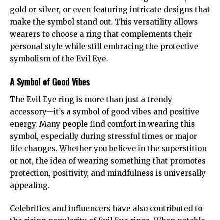
gold or silver, or even featuring intricate designs that
make the symbol stand out. This versatility allows
wearers to choose a ring that complements their
personal style while still embracing the protective
symbolism of the Evil Eye.
A Symbol of Good Vibes
The Evil Eye ring is more than just a trendy
accessory—it’s a symbol of good vibes and positive
energy. Many people find comfort in wearing this
symbol, especially during stressful times or major
life changes. Whether you believe in the superstition
or not, the idea of wearing something that promotes
protection, positivity, and mindfulness is universally
appealing.
Celebrities and influencers have also contributed to