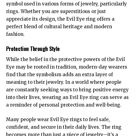
symbol used in various forms of jewelry, particularly
rings. Whether you are superstitious or just
appreciate its design, the Evil Eye ring offers a
perfect blend of cultural heritage and modern
fashion.
Protection Through Style
While the belief in the protective powers of the Evil
Eye may be rooted in tradition, modern-day wearers
find that the symbolism adds an extra layer of
meaning to their jewelry. In a world where people
are constantly seeking ways to bring positive energy
into their lives, wearing an Evil Eye ring can serve as
a reminder of personal protection and well-being.
Many people wear Evil Eye rings to feel safe,
confident, and secure in their daily lives. The ring
becomes more than just a piece of jewelry—it’s a