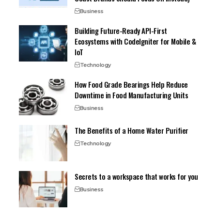
Business
Building Future-Ready API-First
Ecosystems with CodeIgniter for Mobile &
IoT
Technology
How Food Grade Bearings Help Reduce
Downtime in Food Manufacturing Units
Business
The Benefits of a Home Water Purifier
Technology
Secrets to a workspace that works for you
Business