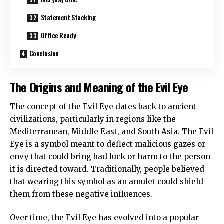
Statement Stacking
Office Ready
Conclusion
The Origins and Meaning of the Evil Eye
The concept of the Evil Eye dates back to ancient
civilizations, particularly in regions like the
Mediterranean, Middle East, and South Asia. The Evil
Eye is a symbol meant to deflect malicious gazes or
envy that could bring bad luck or harm to the person
it is directed toward. Traditionally, people believed
that wearing this symbol as an amulet could shield
them from these negative influences.
Over time, the Evil Eye has evolved into a popular