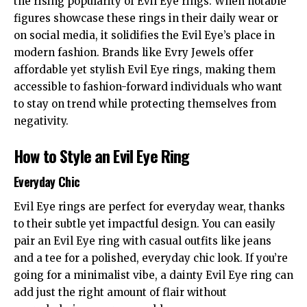
the rising popularity of Evil Eye rings. When notable
figures showcase these rings in their daily wear or
on social media, it solidifies the Evil Eye’s place in
modern fashion. Brands like
Evry Jewels
offer
affordable yet stylish Evil Eye rings, making them
accessible to fashion-forward individuals who want
to stay on trend while protecting themselves from
negativity.
How to Style an Evil Eye Ring
Everyday Chic
Evil Eye rings are perfect for everyday wear, thanks
to their subtle yet impactful design. You can easily
pair an Evil Eye ring with casual outfits like jeans
and a tee for a polished, everyday chic look. If you’re
going for a minimalist vibe, a dainty Evil Eye ring can
add just the right amount of flair without