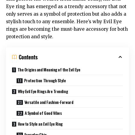
Eye ring has emerged as a trendy accessory that not
only serves as a symbol of protection but also adds a
stylish touch to any ensemble. Here’s why Evil Eye
rings are becoming the must-have accessory for both
protection and style.
Contents
The Origins and Meaning of the Evil Eye
Protection Through Style
Why Evil Eye Rings Are Trending
Versatile and Fashion-Forward
A Symbol of Good Vibes
How to Style an Evil Eye Ring
Everyday Chic