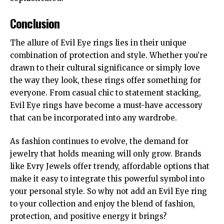
Conclusion
The allure of Evil Eye rings lies in their unique
combination of protection and style. Whether you’re
drawn to their cultural significance
or
simply love
the way they look, these rings offer something for
everyone. From casual chic to statement stacking,
Evil Eye rings have become a must-have accessory
that can be incorporated into any wardrobe.
As fashion continues to evolve, the demand for
jewelry that holds meaning will only grow. Brands
like Evry Jewels offer trendy, affordable options that
make it easy to integrate this powerful symbol into
your personal style. So why not add an Evil Eye ring
to your collection and enjoy the blend of fashion,
protection, and positive energy it brings?