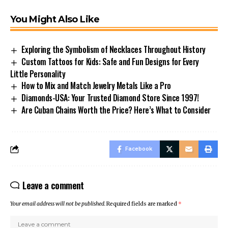
You Might Also Like
Exploring the Symbolism of Necklaces Throughout History
Custom Tattoos for Kids: Safe and Fun Designs for Every
Little Personality
How to Mix and Match Jewelry Metals Like a Pro
Diamonds-USA: Your Trusted Diamond Store Since 1997!
Are Cuban Chains Worth the Price? Here’s What to Consider
Facebook
Leave a comment
Your email address will not be published.
Required fields are marked
*