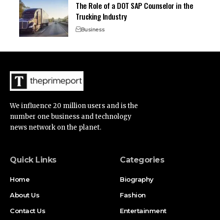
The Role of a DOT SAP Counselor in the
Trucking Industry
Business
We influence 20 million users and is the
number one business and technology
news network on the planet.
Quick Links
Categories
Home
Biography
About Us
Fashion
Contact Us
Entertainment