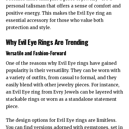
personal talisman that offers a sense of comfort and
positive energy. This makes the Evil Eye ring an
essential accessory for those who value both
protection and style.
Why Evil Eye Rings Are Trending
Versatile and Fashion-Forward
One of the reasons why Evil Eye rings have gained
popularity is their versatility. They can be worn with
a variety of outfits, from casual to formal, and they
easily blend with other jewelry pieces. For instance,
an Evil Eye ring from Evry Jewels can be layered with
stackable rings or worn as a standalone statement
piece.
The design options for Evil Eye rings are limitless.
You can find versions adorned with gemstones, set in