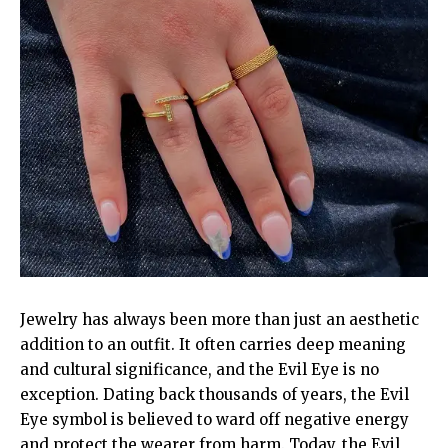
Jewelry has always been more than just an aesthetic
addition to an outfit. It often carries deep meaning
and cultural significance, and the Evil Eye is no
exception. Dating back thousands of years, the Evil
Eye symbol is believed to ward off negative energy
and protect the wearer from harm. Today, the Evil