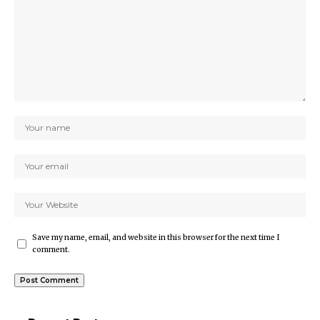
Save my name, email, and website in this browser for the next time I
comment.