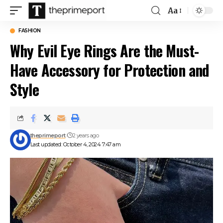
Aa
Font
Resizer
FASHION
Why Evil Eye Rings Are the Must-
Have Accessory for Protection and
Style
theprimeport
2 years ago
Last updated: October 4, 2024 7:47 am