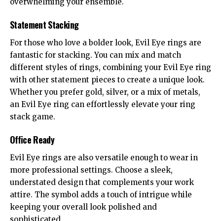
overwhelming your ensemble.
Statement Stacking
For those who love a bolder look, Evil Eye rings are
fantastic for stacking. You can mix and match
different styles of rings, combining your Evil Eye ring
with other statement pieces to create a unique look.
Whether you prefer gold, silver, or a mix of metals,
an Evil Eye ring can effortlessly elevate your ring
stack game.
Office Ready
Evil Eye rings are also versatile enough to wear in
more professional settings. Choose a sleek,
understated design that complements your work
attire. The symbol adds a touch of intrigue while
keeping your overall look polished and
sophisticated.