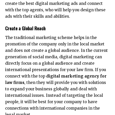
create the best digital marketing ads and connect
with the top agents, who will help you design these
ads with their skills and abilities.
Create a Global Reach
The traditional marketing scheme helps in the
promotion of the company only in the local market
and does not create a global audience. In the current
generation of social media, digital marketing can
directly focus on a global audience and create
international presentations for your law firm. If you
connect with the top
digital marketing agency for
law firms
, then they will provide you with solutions
to expand your business globally and deal with
international issues. Instead of targeting the local
people, it will be best for your company to have
connections with international companies in the
legal market.