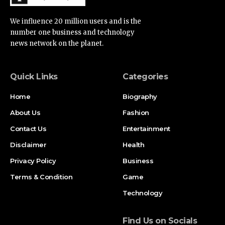
We influence 20 million users and is the
number one business and technology
news network on the planet.
Quick Links
Categories
Home
Biography
About Us
Fashion
Contact Us
Entertainment
Disclaimer
Health
Privacy Policy
Business
Terms & Condition
Game
Technology
Find Us on Socials