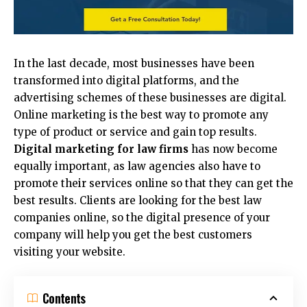
In the last decade, most businesses have been
transformed into digital platforms, and the
advertising schemes of these businesses are digital.
Online marketing is the best way to promote any
type of product or service and gain top results.
Digital marketing for law firms
has now become
equally important, as law agencies also have to
promote their services online so that they can get the
best results. Clients are looking for the best law
companies online, so the digital presence of your
company will help you get the best customers
visiting your website.
Contents