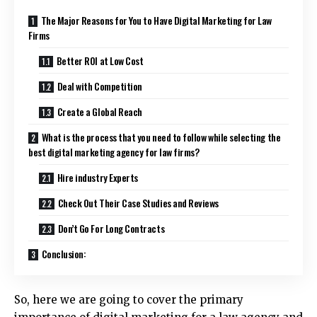
The Major Reasons for You to Have Digital Marketing for Law
Firms
Better ROI at Low Cost
Deal with Competition
Create a Global Reach
What is the process that you need to follow while selecting the
best digital marketing agency for law firms?
Hire industry Experts
Check Out Their Case Studies and Reviews
Don’t Go For Long Contracts
Conclusion:
So, here we are going to cover the primary