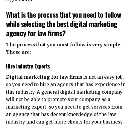
What is the process that you need to follow
while selecting the best
digital marketing
agency for law firms
?
The process that you must follow is very simple.
These are:
Hire industry Experts
Digital marketing for law firms
is not an easy job,
so you need to hire an agency that has experience in
this industry. A general digital marketing company
will not be able to promote your company as a
marketing expert, so you need to get services from
an agency that has decent knowledge of the law
industry and can get more clients for your business.