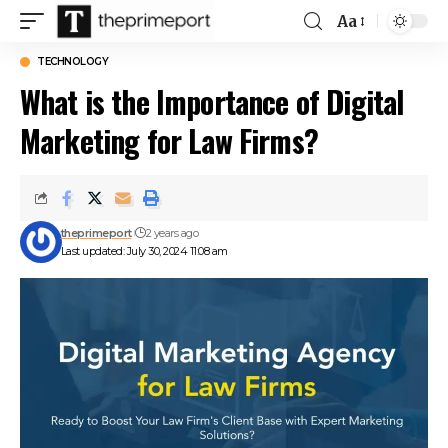
Aa
Font
Resizer
TECHNOLOGY
What is the Importance of Digital
Marketing for Law Firms?
theprimeport
2 years ago
Last updated: July 30, 2024 11:08 am