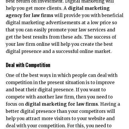
best return on investment. Digital marketing will
help you get more clients. A
digital marketing
agency for law firms
will provide you with beneficial
digital marketing advertisements at a low price so
that you can easily promote your law services and
get the best results from these ads. The success of
your law firm online will help you create the best
digital presence and a successful online market.
Deal with Competition
One of the best ways in which people can deal with
competition in the present situation is to improve
and beat their digital presence. If you want to
compete with another law firm, then you need to
focus on
digital marketing for law firms
. Having a
better digital presence than your competitors will
help you attract more visitors to your website and
deal with your competition. For this, you need to