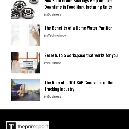
How Food Grade Bearings Help Reduce
Downtime in Food Manufacturing Units
Business
The Benefits of a Home Water Purifier
Technology
Secrets to a workspace that works for you
Business
The Role of a DOT SAP Counselor in the
Trucking Industry
Business