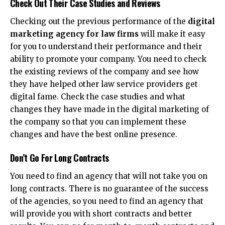
Check Out Their Case Studies and Reviews
Checking out the previous performance of the
digital
marketing agency for law firms
will make it easy
for you to understand their performance and their
ability to promote your company. You need to check
the existing reviews of the company and see how
they have helped other law service providers get
digital fame. Check the case studies and what
changes they have made in the digital marketing of
the company so that you can implement these
changes and have the best online presence.
Don’t Go For Long Contracts
You need to find an agency that will not take you on
long contracts. There is no guarantee of the success
of the agencies, so you need to find an agency that
will provide you with short contracts and better