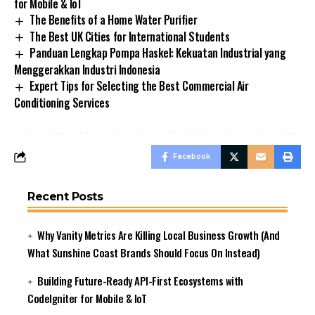
for Mobile & IoT
The Benefits of a Home Water Purifier
The Best UK Cities for International Students
Panduan Lengkap Pompa Haskel: Kekuatan Industrial yang
Menggerakkan Industri Indonesia
Expert Tips for Selecting the Best Commercial Air
Conditioning Services
Facebook
Recent Posts
Why Vanity Metrics Are Killing Local Business Growth (And
What Sunshine Coast Brands Should Focus On Instead)
Building Future-Ready API-First Ecosystems with
CodeIgniter for Mobile & IoT