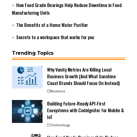
How Food Grade Bearings Help Reduce Downtime in Food
Manufacturing Units
The Benefits of a Home Water Purifier
Secrets to a workspace that works for you
Trending Topics
Why Vanity Metrics Are Killing Local
Business Growth (And What Sunshine
Coast Brands Should Focus On Instead)
Business
Building Future-Ready API-First
Ecosystems with CodeIgniter for Mobile &
IoT
Technology