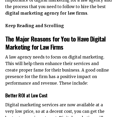
importance of digital marketing for a law agency and
the process that you need to follow to hire the best
digital marketing agency for law firms
.
Keep Reading and Scrolling
The Major Reasons for You to Have Digital
Marketing for Law Firms
A law agency needs to focus on digital marketing.
This will help them enhance their services and
create proper fame for their business. A good online
presence for the firm has a positive impact on
performance and revenue. These include:
Better ROI at Low Cost
Digital marketing services are now available at a
very low price, so at a decent cost, you can get the