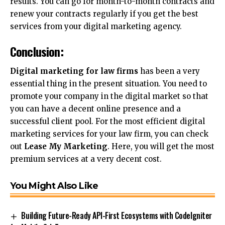
results. You can go for month-to-month contracts and
renew your contracts regularly if you get the best
services from your digital marketing agency.
Conclusion:
Digital marketing for law firms
has been a very
essential thing in the present situation. You need to
promote your company in the digital market so that
you can have a decent online presence and a
successful client pool. For the most efficient
digital
marketing
services for your law firm, you can check
out
Lease My Marketing
. Here, you will get the most
premium services at a very decent cost.
You Might Also Like
Building Future-Ready API-First Ecosystems with CodeIgniter