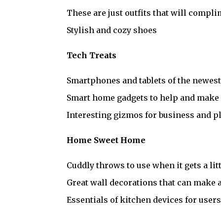
These are just outfits that will compl
Stylish and cozy shoes
Tech Treats
Smartphones and tablets of the newes
Smart home gadgets to help and make e
Interesting gizmos for business and p
Home Sweet Home
Cuddly throws to use when it gets a lit
Great wall decorations that can make a 
Essentials of kitchen devices for user