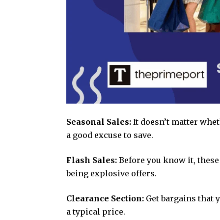
Seasonal Sales:
It doesn’t matter wheth
a good excuse to save.
Flash Sales:
Before you know it, these
being explosive offers.
Clearance Section:
Get bargains that y
a typical price.