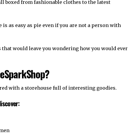
 all boxed from fashionable clothes to the latest
is as easy as pie even if you are not a person with
rs that would leave you wondering how you would ever
heSparkShop?
d with a storehouse full of interesting goodies.
iscover:
omen