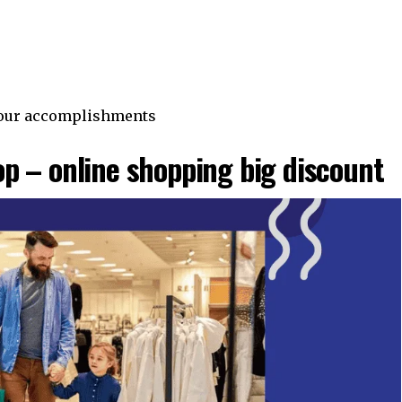
 your accomplishments
p – online shopping big discount