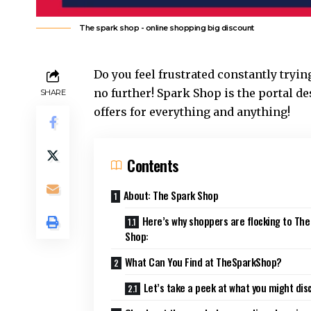
The spark shop - online shopping big discount
Do you feel frustrated constantly tryi
no further! Spark Shop is the portal d
SHARE
offers for everything and anything!
Contents
About: The Spark Shop
Here’s why shoppers are flocking to The
Shop:
What Can You Find at TheSparkShop?
Let’s take a peek at what you might dis