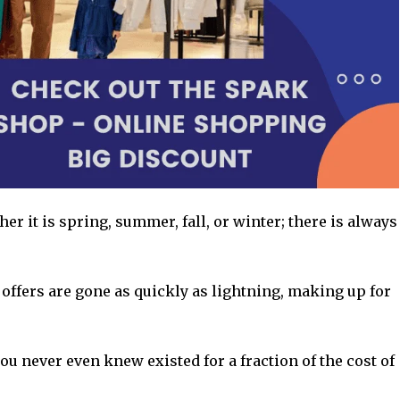
er it is spring, summer, fall, or winter; there is always
 offers are gone as quickly as lightning, making up for
ou never even knew existed for a fraction of the cost of