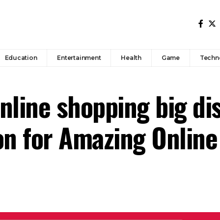
Education
Entertainment
Health
Game
Techn
nline shopping big di
on for Amazing Online