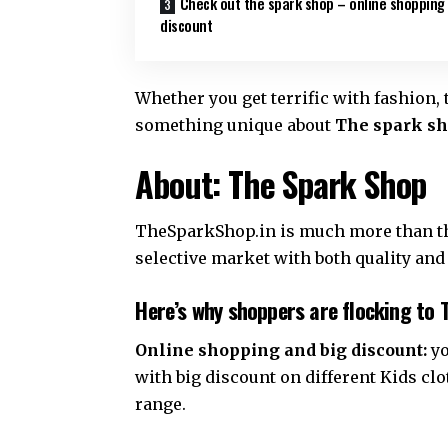
Check out the spark shop – online shopping
discount
Whether you get terrific with fashion, 
something unique about
The spark sh
About: The Spark Shop
TheSparkShop.in is much more than the
selective market with both quality and
Here’s why shoppers are flocking to 
Online shopping and big discount:
yo
with big discount on different Kids c
range.