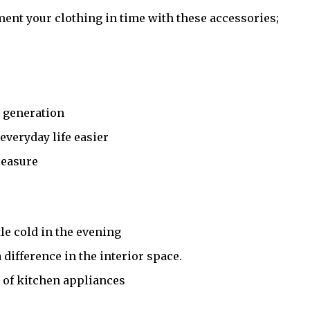
iment your clothing in time with these accessories;
t generation
veryday life easier
leasure
tle cold in the evening
difference in the interior space.
s of kitchen appliances