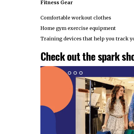
Fitness Gear
Comfortable workout clothes
Home gym exercise equipment
Training devices that help you track
Check out the spark sho