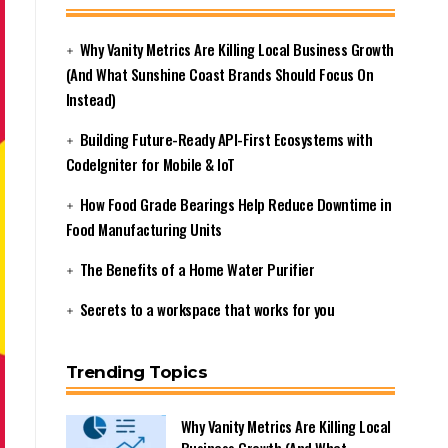
Why Vanity Metrics Are Killing Local Business Growth
(And What Sunshine Coast Brands Should Focus On
Instead)
Building Future-Ready API-First Ecosystems with
CodeIgniter for Mobile & IoT
How Food Grade Bearings Help Reduce Downtime in
Food Manufacturing Units
The Benefits of a Home Water Purifier
Secrets to a workspace that works for you
Trending Topics
Why Vanity Metrics Are Killing Local
Business Growth (And What