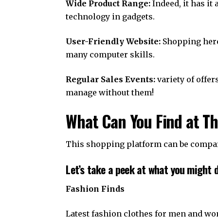
Wide Product Range:
Indeed, it has it
technology in gadgets.
User-Friendly Website:
Shopping here 
many computer skills.
Regular Sales Events:
variety of offe
manage without them!
What Can You Find at T
This shopping platform can be compare
Let’s take a peek at what you might d
Fashion Finds
Latest fashion clothes for men and w