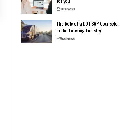
for you
Business
The Role of a DOT SAP Counselor
in the Trucking Industry
Business