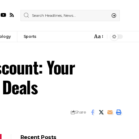
Aa
ology
Sports
Font
Resizer
scount: Your
 Deals
Share
Recent Posts