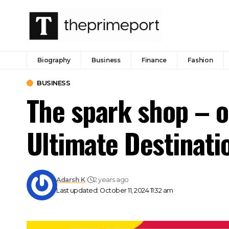
Biography
Business
Finance
Fashion
BUSINESS
The spark shop – o
Ultimate Destinati
Adarsh K
2 years ago
Last updated: October 11, 2024 11:32 am