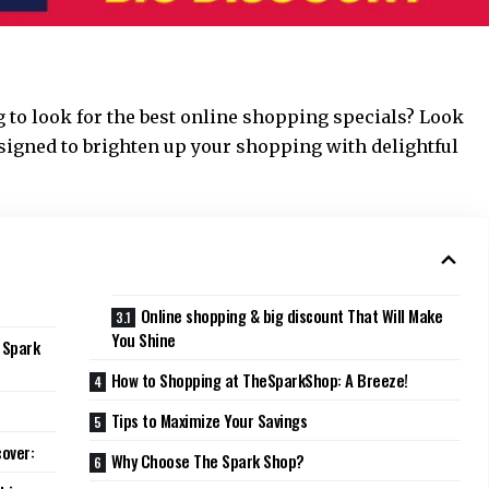
ng to look for the best online shopping specials? Look
esigned to brighten up your shopping with delightful
Online shopping & big discount That Will Make
You Shine
 Spark
How to Shopping at TheSparkShop: A Breeze!
Tips to Maximize Your Savings
cover:
Why Choose The Spark Shop?