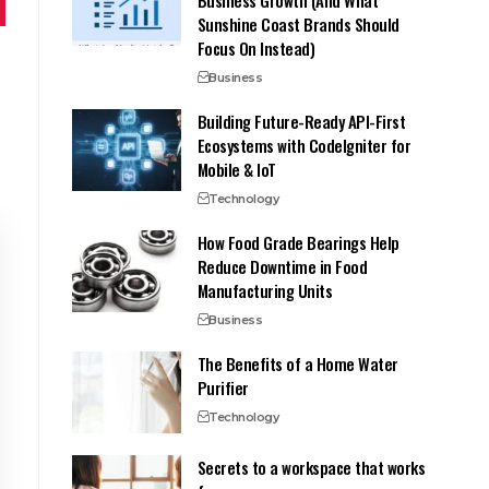
Sunshine Coast Brands Should
Focus On Instead)
Business
Building Future-Ready API-First
Ecosystems with CodeIgniter for
Mobile & IoT
Technology
How Food Grade Bearings Help
Reduce Downtime in Food
Manufacturing Units
Business
The Benefits of a Home Water
Purifier
Technology
Secrets to a workspace that works