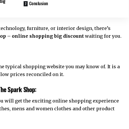
 big
Conclusion
technology, furniture, or interior design, there’s
op – online shopping big discount
waiting for you.
 typical shopping website you may know of. It is a
 low prices reconciled on it.
The Spark Shop:
u will get the exciting online shopping experience
lothes, mens and women clothes and other product