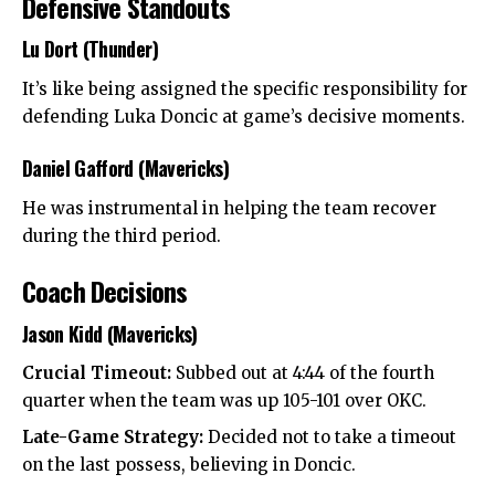
Defensive Standouts
Lu Dort (Thunder)
It’s like being assigned the specific responsibility for
defending Luka Doncic at game’s decisive moments.
Daniel Gafford (Mavericks)
He was instrumental in helping the team recover
during the third period.
Coach Decisions
Jason Kidd (Mavericks)
Crucial Timeout:
Subbed out at 4:44 of the fourth
quarter when the team was up 105-101 over OKC.
Late-Game Strategy:
Decided not to take a timeout
on the last possess, believing in Doncic.