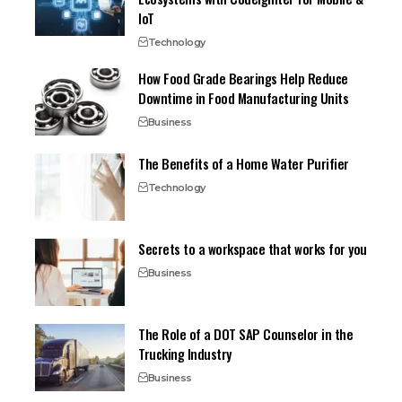
IoT
Technology
How Food Grade Bearings Help Reduce
Downtime in Food Manufacturing Units
Business
The Benefits of a Home Water Purifier
Technology
Secrets to a workspace that works for you
Business
The Role of a DOT SAP Counselor in the
Trucking Industry
Business