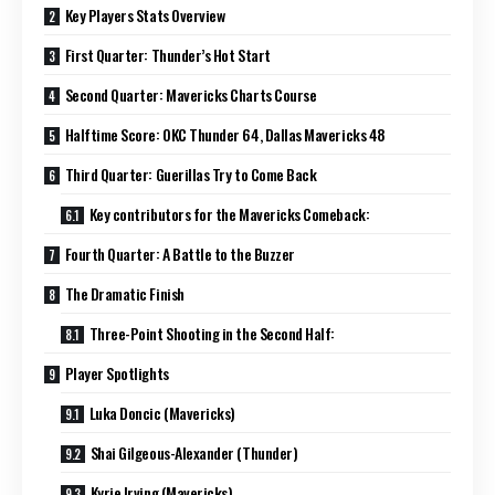
Key Players Stats Overview
First Quarter: Thunder’s Hot Start
Second Quarter: Mavericks Charts Course
Halftime Score: OKC Thunder 64, Dallas Mavericks 48
Third Quarter: Guerillas Try to Come Back
Key contributors for the Mavericks Comeback:
Fourth Quarter: A Battle to the Buzzer
The Dramatic Finish
Three-Point Shooting in the Second Half:
Player Spotlights
Luka Doncic (Mavericks)
Shai Gilgeous-Alexander (Thunder)
Kyrie Irving (Mavericks)