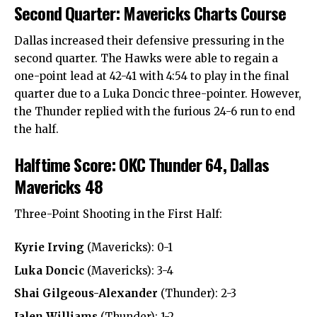
Second Quarter: Mavericks Charts Course
Dallas increased their defensive pressuring in the
second quarter. The Hawks were able to regain a
one-point lead at 42-41 with 4:54 to play in the final
quarter due to a Luka Doncic three-pointer. However,
the Thunder replied with the furious 24-6 run to end
the half.
Halftime Score: OKC Thunder 64, Dallas
Mavericks 48
Three-Point Shooting in the First Half:
Kyrie Irving
(Mavericks): 0-1
Luka Doncic
(Mavericks): 3-4
Shai Gilgeous-Alexander
(Thunder): 2-3
Jalen Williams
(Thunder): 1-2