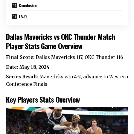
Conclusion
FAQ’s
Dallas Mavericks vs OKC Thunder Match
Player Stats Game Overview
Final Score:
Dallas Mavericks 117, OKC Thunder 116
Date:
May 18, 2024
Series Result:
Mavericks win 4-2, advance to Western
Conference Finals
Key Players Stats Overview