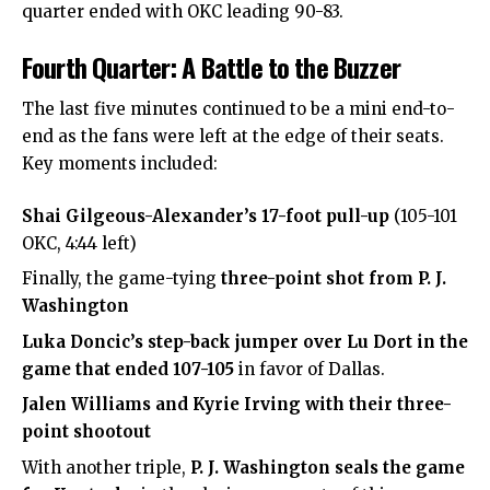
quarter ended with OKC leading 90-83.
Fourth Quarter: A Battle to the Buzzer
The last five minutes continued to be a mini end-to-
end as the fans were left at the edge of their seats.
Key moments included:
Shai Gilgeous-Alexander’s 17-foot pull-up
(105-101
OKC, 4:44 left)
Finally, the game-tying
three-point shot from P. J.
Washington
Luka Doncic’s step-back jumper over Lu Dort in the
game that ended 107-105
in favor of Dallas.
Jalen Williams and Kyrie Irving with their three-
point shootout
With another triple,
P. J. Washington seals the game