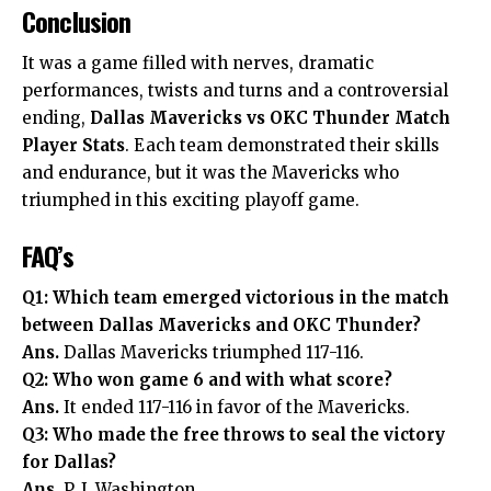
Conclusion
It was a game filled with nerves, dramatic
performances, twists and turns and a controversial
ending,
Dallas Mavericks vs OKC Thunder Match
Player Stats
. Each team demonstrated their skills
and endurance, but it was the Mavericks who
triumphed in this exciting playoff game.
FAQ’s
Q1: Which team emerged victorious in the match
between Dallas Mavericks and OKC Thunder?
Ans.
Dallas Mavericks triumphed 117-116.
Q2: Who won game 6 and with what score?
Ans.
It ended 117-116 in favor of the Mavericks.
Q3: Who made the free throws to seal the victory
for Dallas?
Ans.
P. J. Washington.