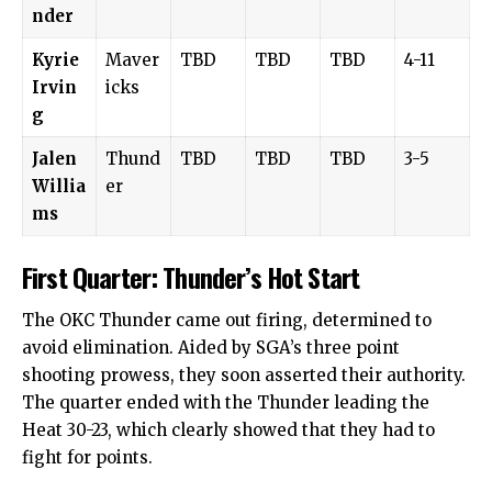
nder
Kyrie
Maver
TBD
TBD
TBD
4-11
Irvin
icks
g
Jalen
Thund
TBD
TBD
TBD
3-5
Willia
er
ms
First Quarter: Thunder’s Hot Start
The OKC Thunder came out firing, determined to
avoid elimination. Aided by SGA’s three point
shooting prowess, they soon asserted their authority.
The quarter ended with the Thunder leading the
Heat 30-23, which clearly showed that they had to
fight for points.