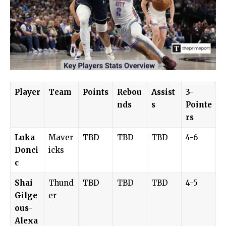
Player
Team
Points
Rebou
Assist
3-
nds
s
Pointe
rs
Luka
Maver
TBD
TBD
TBD
4-6
Donci
icks
c
Shai
Thund
TBD
TBD
TBD
4-5
Gilge
er
ous-
Alexa