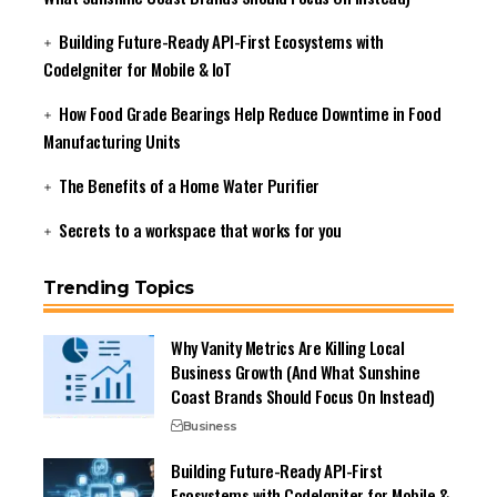
Building Future-Ready API-First Ecosystems with
CodeIgniter for Mobile & IoT
How Food Grade Bearings Help Reduce Downtime in Food
Manufacturing Units
The Benefits of a Home Water Purifier
Secrets to a workspace that works for you
Trending Topics
Why Vanity Metrics Are Killing Local
Business Growth (And What Sunshine
Coast Brands Should Focus On Instead)
Business
Building Future-Ready API-First
Ecosystems with CodeIgniter for Mobile &