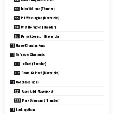
Jalen Williams (Thunder)
P. J. Washington (Mavericks)
Chet Holmgren (Thunder)
Derrick Jones Jr. (Mavericks)
Game-Changing Runs
Defensive Standouts
Lu Dort (Thunder)
Daniel Gafford (Mavericks)
Coach Decisions
Jason Kidd (Mavericks)
Mark Daigneault (Thunder)
Looking Ahead