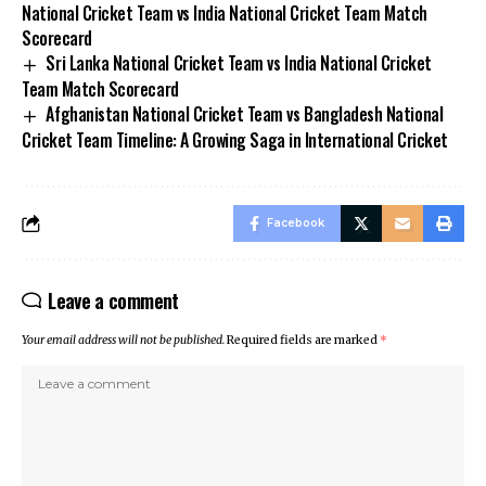
National Cricket Team vs India National Cricket Team Match
Scorecard
Sri Lanka National Cricket Team vs India National Cricket
Team Match Scorecard
Afghanistan National Cricket Team vs Bangladesh National
Cricket Team Timeline: A Growing Saga in International Cricket
Facebook
Leave a comment
Your email address will not be published.
Required fields are marked
*