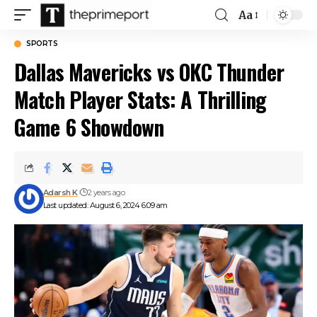
Aa
Font
Resizer
SPORTS
Dallas Mavericks vs OKC Thunder
Match Player Stats: A Thrilling
Game 6 Showdown
Adarsh K
2 years ago
Last updated: August 6, 2024 6:09 am