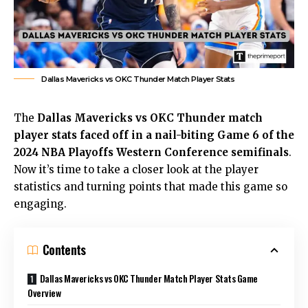
Dallas Mavericks vs OKC Thunder Match Player Stats
The
Dallas Mavericks vs OKC Thunder match
player stats faced off in a nail-biting Game 6 of the
2024 NBA Playoffs Western Conference semifinals
.
Now it’s time to take a closer look at the player
statistics and turning points that made this game so
engaging.
Contents
Dallas Mavericks vs OKC Thunder Match Player Stats Game
Overview