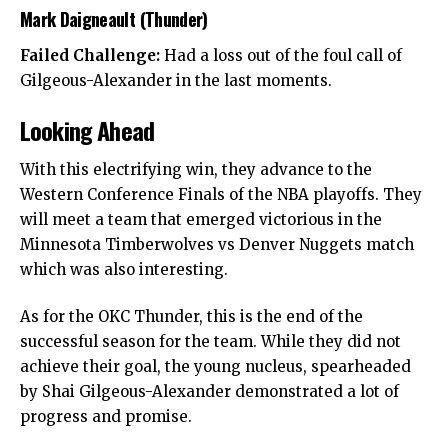
Mark Daigneault (Thunder)
Failed Challenge:
Had a loss out of the foul call of
Gilgeous-Alexander in the last moments.
Looking Ahead
With this electrifying win, they advance to the
Western Conference Finals of the NBA playoffs. They
will meet a team that emerged victorious in the
Minnesota Timberwolves vs Denver Nuggets match
which was also interesting.
As for the OKC Thunder, this is the end of the
successful season for the team. While they did not
achieve their goal, the young nucleus, spearheaded
by Shai Gilgeous-Alexander demonstrated a lot of
progress and promise.