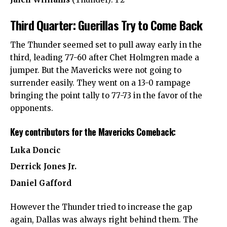
Third Quarter: Guerillas Try to Come Back
The Thunder seemed set to pull away early in the
third, leading 77-60 after Chet Holmgren made a
jumper. But the Mavericks were not going to
surrender easily. They went on a 13-0 rampage
bringing the point tally to 77-73 in the favor of the
opponents.
Key contributors for the Mavericks Comeback:
Luka Doncic
Derrick Jones Jr.
Daniel Gafford
However the Thunder tried to increase the gap
again, Dallas was always right behind them. The