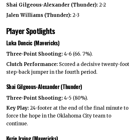
Shai Gilgeous-Alexander (Thunder):
2-2
Jalen Williams (Thunder):
2-3
Player Spotlights
Luka Doncic (Mavericks)
Three-Point Shooting:
4-6 (66. 7%).
Clutch Performance:
Scored a decisive twenty-foot
step-back jumper in the fourth period.
Shai Gilgeous-Alexander (Thunder)
Three-Point Shooting:
4-5 (80%).
Key Play:
24-footer at the end of the final minute to
force the hope in the Oklahoma City team to
continue.
Kyrie Irving (Mavericks)