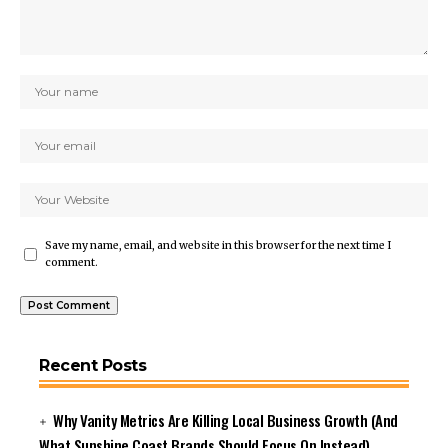
Save my name, email, and website in this browser for the next time I
comment.
Recent Posts
Why Vanity Metrics Are Killing Local Business Growth (And
What Sunshine Coast Brands Should Focus On Instead)