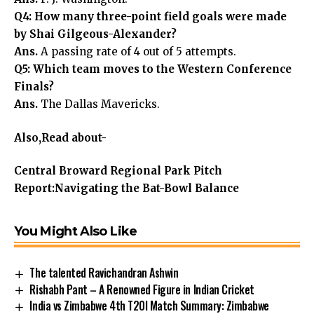
Q4: How many three-point field goals were made
by Shai Gilgeous-Alexander?
Ans.
A passing rate of 4 out of 5 attempts.
Q5: Which team moves to the Western Conference
Finals?
Ans.
The Dallas Mavericks.
Also,Read about-
Central Broward Regional Park Pitch
Report:Navigating the Bat-Bowl Balance
You Might Also Like
The talented Ravichandran Ashwin
Rishabh Pant – A Renowned Figure in Indian Cricket
India vs Zimbabwe 4th T20I Match Summary: Zimbabwe