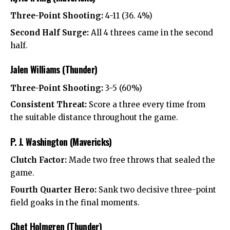
Three-Point Shooting:
4-11 (36. 4%)
Second Half Surge:
All 4 threes came in the second
half.
Jalen Williams (Thunder)
Three-Point Shooting:
3-5 (60%)
Consistent Threat:
Score a three every time from
the suitable distance throughout the game.
P. J. Washington (Mavericks)
Clutch Factor:
Made two free throws that sealed the
game.
Fourth Quarter Hero:
Sank two decisive three-point
field goaks in the final moments.
Chet Holmgren (Thunder)