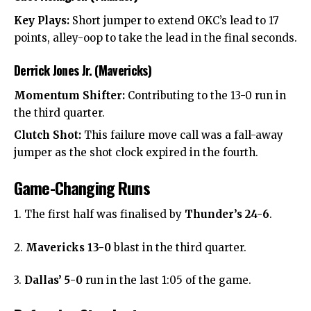
Key Plays:
Short jumper to extend OKC’s lead to 17
points, alley-oop to take the lead in the final seconds.
Derrick Jones Jr. (Mavericks)
Momentum Shifter:
Contributing to the 13-0 run in
the third quarter.
Clutch Shot:
This failure move call was a fall-away
jumper as the shot clock expired in the fourth.
Game-Changing Runs
1. The first half was finalised by
Thunder’s 24-6
.
2.
Mavericks 13-0
blast in the third quarter.
3.
Dallas’ 5-0
run in the last 1:05 of the game.