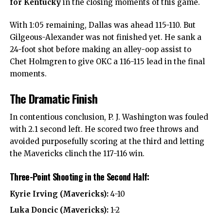
for Kentucky
in the closing moments of this game.
With 1:05 remaining, Dallas was ahead 115-110. But
Gilgeous-Alexander was not finished yet. He sank a
24-foot shot before making an alley-oop assist to
Chet Holmgren to give OKC a 116-115 lead in the final
moments.
The Dramatic Finish
In contentious conclusion, P. J. Washington was fouled
with 2.1 second left. He scored two free throws and
avoided purposefully scoring at the third and letting
the Mavericks clinch the 117-116 win.
Three-Point Shooting in the Second Half:
Kyrie Irving (Mavericks):
4-10
Luka Doncic (Mavericks):
1-2