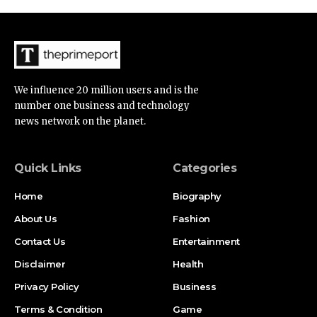
We influence 20 million users and is the
number one business and technology
news network on the planet.
Quick Links
Categories
Home
Biography
About Us
Fashion
Contact Us
Entertainment
Disclaimer
Health
Privacy Policy
Business
Terms & Condition
Game