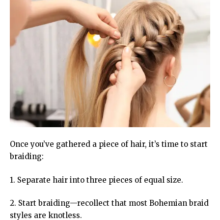
Once you’ve gathered a piece of hair, it’s time to start
braiding:
1. Separate hair into three pieces of equal size.
2. Start braiding—recollect that most Bohemian braid
styles are knotless.