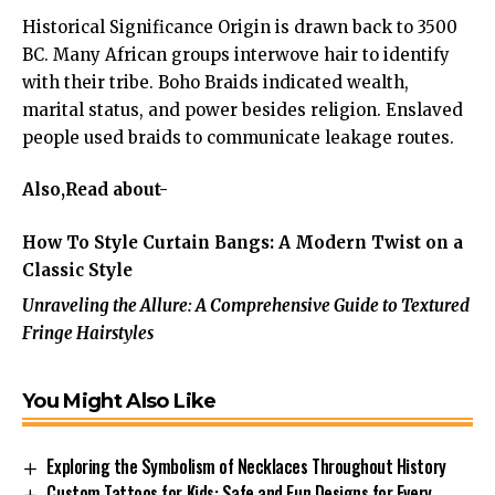
Historical Significance Origin is drawn back to 3500
BC. Many African groups interwove hair to identify
with their tribe. Boho Braids indicated wealth,
marital status, and power besides religion. Enslaved
people used braids to communicate leakage routes.
Also,Read about-
How To Style Curtain Bangs: A Modern Twist on a
Classic Style
Unraveling the Allure: A Comprehensive Guide to Textured
Fringe Hairstyles
You Might Also Like
Exploring the Symbolism of Necklaces Throughout History
Custom Tattoos for Kids: Safe and Fun Designs for Every