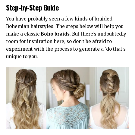
Step-by-Step Guide
You have probably seen a few kinds of braided
Bohemian hairstyles. The steps below will help you
make a classic
Boho braids
. But there’s undoubtedly
room for inspiration here, so don’t be afraid to
experiment with the process to generate a ‘do that’s
unique to you.