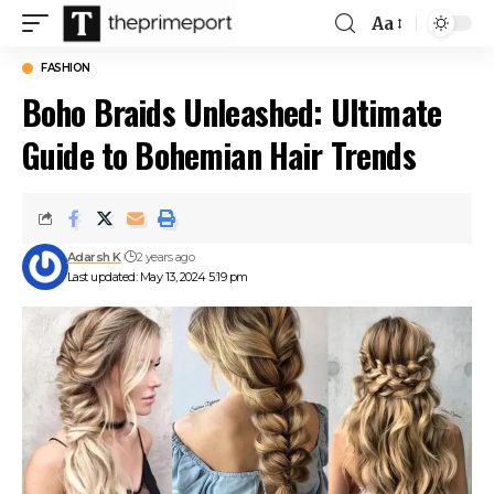
Aa
Font
Resizer
FASHION
Boho Braids Unleashed: Ultimate
Guide to Bohemian Hair Trends
Adarsh K
2 years ago
Last updated: May 13, 2024 5:19 pm