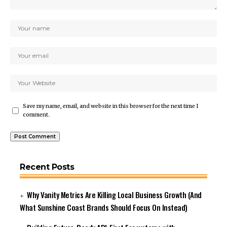
Save my name, email, and website in this browser for the next time I
comment.
Recent Posts
Why Vanity Metrics Are Killing Local Business Growth (And
What Sunshine Coast Brands Should Focus On Instead)