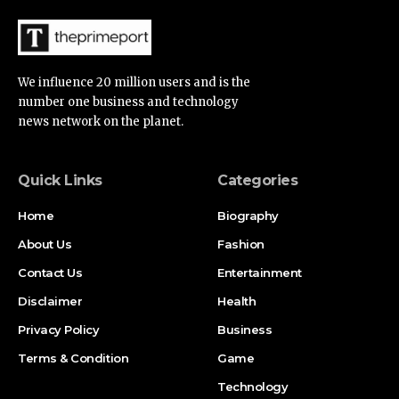
We influence 20 million users and is the
number one business and technology
news network on the planet.
Quick Links
Categories
Home
Biography
About Us
Fashion
Contact Us
Entertainment
Disclaimer
Health
Privacy Policy
Business
Terms & Condition
Game
Technology