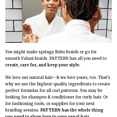
You might make springy Boho braids or go for
smooth Fulani braids. PATTERN has all you need to
create, care for, and keep your style.
We love our natural hair—& we love yours, too. That’s
why we use the highest-quality ingredients to create
perfect formulas for all curl patterns. You may be
looking for shampoo & conditioner for curly hair. Or
for fashioning tools, or supplies for your next
braiding session.
PATTERN has the whole thing
you need to show love to your usual hair.