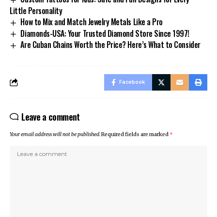
Little Personality
How to Mix and Match Jewelry Metals Like a Pro
Diamonds-USA: Your Trusted Diamond Store Since 1997!
Are Cuban Chains Worth the Price? Here’s What to Consider
Facebook
Leave a comment
Your email address will not be published.
Required fields are marked
*