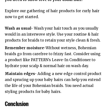
Explore our gathering of hair products for curly hair
now to get started.
Wash as usual-
Wash your hair touch as you usually
would in an interwove style. Use your routine & hair
products for braids to retain your style clean & fresh.
Remember moisture-
Without wetness, Bohemian
braids go from carefree to frizzy fast. Consider using
a product like PATTERN’s Leave-In Conditioner to
hydrate your scalp & normal hair on wash day.
Maintain edges-
Adding a new edge control product
and sprucing up your baby hairs can help you extend
the life of your Bohemian braids. You need actual
styling products for baby hairs.
Conclusion