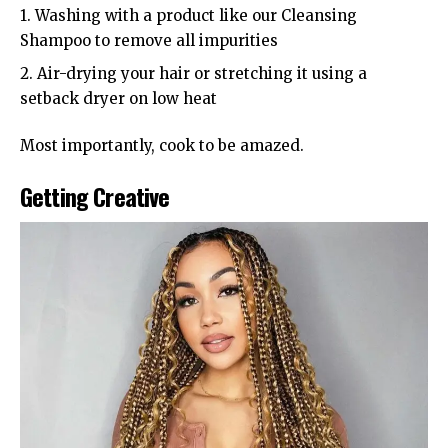
1. Washing with a product like our Cleansing
Shampoo to remove all impurities
2. Air-drying your hair or stretching it using a
setback dryer on low heat
Most importantly, cook to be amazed.
Getting Creative