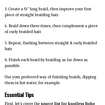
3. Create a ½” long braid, then improve your first
piece of straight braiding hair.
4. Braid down three times, then complement a piece
of curly braided hair.
5. Repeat, flashing between straight & curly braided
hair.
6. Finish each braid by braiding as far down as
possible.
Use your preferred way of finishing braids, dipping
them in hot water, for example.
Essential Tips
First, let’s cover the
source list for knotless Boho