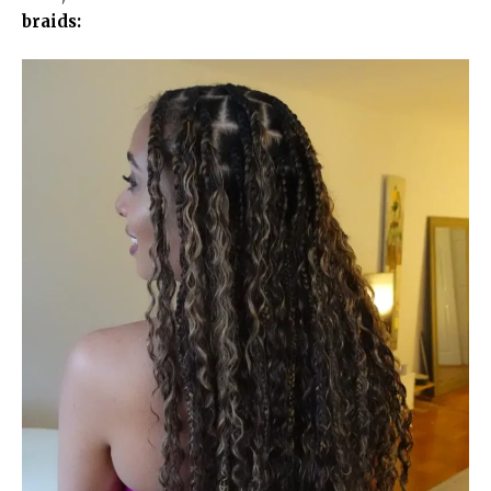
braids: