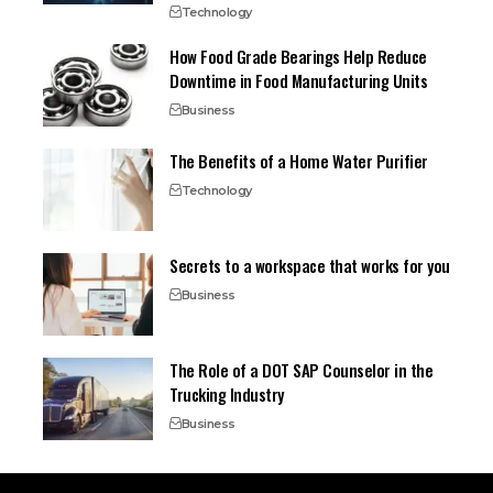
Technology
How Food Grade Bearings Help Reduce
Downtime in Food Manufacturing Units
Business
The Benefits of a Home Water Purifier
Technology
Secrets to a workspace that works for you
Business
The Role of a DOT SAP Counselor in the
Trucking Industry
Business