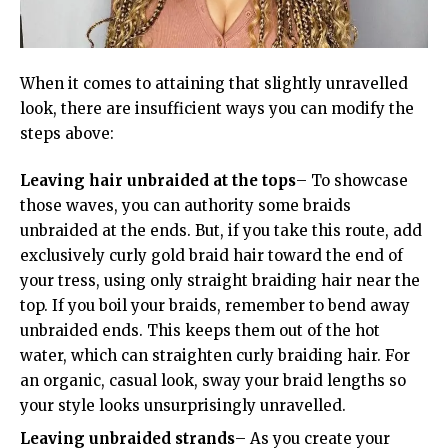
When it comes to attaining that slightly unravelled
look, there are insufficient ways you can modify the
steps above:
Leaving hair unbraided at the tops
– To showcase
those waves, you can authority some braids
unbraided at the ends. But, if you take this route, add
exclusively curly gold braid hair toward the end of
your tress, using only straight braiding hair near the
top. If you boil your braids, remember to bend away
unbraided ends. This keeps them out of the hot
water, which can straighten curly braiding hair. For
an organic, casual look, sway your braid lengths so
your style looks unsurprisingly unravelled.
Leaving unbraided strands
– As you create your