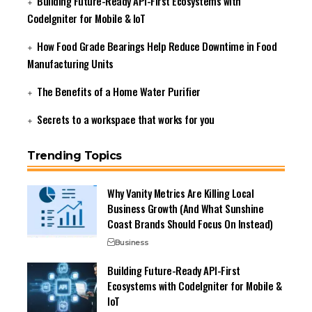
Building Future-Ready API-First Ecosystems with
CodeIgniter for Mobile & IoT
How Food Grade Bearings Help Reduce Downtime in Food
Manufacturing Units
The Benefits of a Home Water Purifier
Secrets to a workspace that works for you
Trending Topics
Why Vanity Metrics Are Killing Local
Business Growth (And What Sunshine
Coast Brands Should Focus On Instead)
Business
Building Future-Ready API-First
Ecosystems with CodeIgniter for Mobile &
IoT