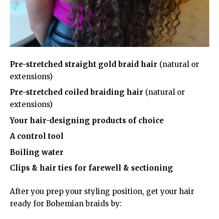
Pre-stretched straight gold braid hair
(natural or
extensions)
Pre-stretched coiled braiding hair
(natural or
extensions)
Your hair-designing products of choice
A control tool
Boiling water
Clips & hair ties for farewell & sectioning
After you prep your styling position, get your hair
ready for Bohemian braids by: