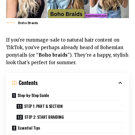
Boho Braids
If you’re rummage-sale to natural hair content on
TikTok, you’ve perhaps already heard of Bohemian
ponytails (or “
Boho braids
”). They’re a happy, stylish
look that’s perfect for summer.
Contents
Step-by-Step Guide
STEP 1: PART & SECTION
STEP 2: START BRAIDING
Essential Tips