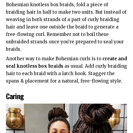
Bohemian knotless box braids, fold a piece of
braiding hair in half to make two units. But instead of
weaving in both strands of a part of curly braiding
hair and leave one outside the braid to generate a
free-flowing curl. Remember not to boil these
unbraided strands once you’re prepared to seal your
braids.
Another way to make Bohemian curls is to
create and
seal knotless box braids
as usual. Add curly braiding
hair to each braid with a latch hook. Stagger the
spans & placement for a natural, free-flowing style.
Caring