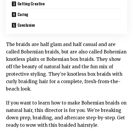
Getting Creative
Caring
Conclusion
The braids are half glam and half casual and are
called Bohemian braids, but are also called Bohemian
knotless plaits or Bohemian box braids. They show
off the beauty of natural hair and the fun mix of
protective styling. They’re knotless box braids with
curly braiding hair for a complete, fresh-from-the-
beach look.
If you want to learn how to make Bohemian braids on
natural hair, this director is for you. We’re breaking
down prep, braiding, and aftercare step-by-step. Get
ready to wow with this braided hairstyle.