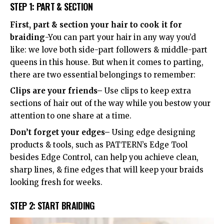
STEP 1: PART & SECTION
First, part & section your hair to cook it for
braiding
-You can part your hair in any way you’d
like: we love both side-part followers & middle-part
queens in this house. But when it comes to parting,
there are two essential belongings to remember:
Clips are your friends–
Use clips to keep extra
sections of hair out of the way while you bestow your
attention to one share at a time.
Don’t forget your edges–
Using edge designing
products & tools, such as PATTERN’s Edge Tool
besides Edge Control, can help you achieve clean,
sharp lines, & fine edges that will keep your braids
looking fresh for weeks.
STEP 2: START BRAIDING