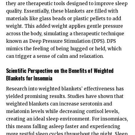
they are therapeutic tools designed to improve sleep
quality. Essentially, these blankets are filled with
materials like glass beads or plastic pellets to add
weight. This added weight applies gentle pressure
across the body, simulating a therapeutic technique
known as Deep Pressure Stimulation (DPS). DPS
mimics the feeling of being hugged or held, which
can trigger a sense of calm and relaxation.
Scientific Perspective on the Benefits of Weighted
Blankets for Insomnia
Research into weighted blankets’ effectiveness has
yielded promising results. Studies have shown that
weighted blankets can increase serotonin and
melatonin levels while decreasing cortisol levels,
creating an ideal sleep environment. For insomniacs,
this means falling asleep faster and experiencing
more restful sleep cycles throughout the night. Sleep