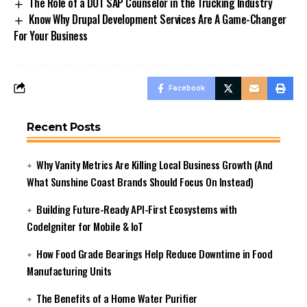
The Role of a DOT SAP Counselor in the Trucking Industry
Know Why Drupal Development Services Are A Game-Changer
For Your Business
Facebook
Recent Posts
Why Vanity Metrics Are Killing Local Business Growth (And
What Sunshine Coast Brands Should Focus On Instead)
Building Future-Ready API-First Ecosystems with
CodeIgniter for Mobile & IoT
How Food Grade Bearings Help Reduce Downtime in Food
Manufacturing Units
The Benefits of a Home Water Purifier