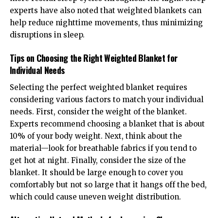
experts have also noted that weighted blankets can
help reduce nighttime movements, thus minimizing
disruptions in sleep.
Tips on Choosing the Right Weighted Blanket for
Individual Needs
Selecting the perfect weighted blanket requires
considering various factors to match your individual
needs. First, consider the weight of the blanket.
Experts recommend choosing a blanket that is about
10% of your body weight. Next, think about the
material—look for breathable fabrics if you tend to
get hot at night. Finally, consider the size of the
blanket. It should be large enough to cover you
comfortably but not so large that it hangs off the bed,
which could cause uneven weight distribution.