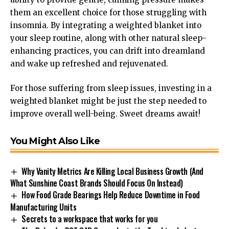
them an excellent choice for those struggling with
insomnia. By integrating a weighted blanket into
your sleep routine, along with other natural sleep-
enhancing practices, you can drift into dreamland
and wake up refreshed and rejuvenated.
For those suffering from sleep issues, investing in a
weighted blanket might be just the step needed to
improve overall well-being.
Sweet dreams await
!
You Might Also Like
Why Vanity Metrics Are Killing Local Business Growth (And
What Sunshine Coast Brands Should Focus On Instead)
How Food Grade Bearings Help Reduce Downtime in Food
Manufacturing Units
Secrets to a workspace that works for you