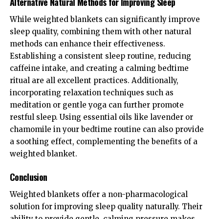
Alternative Natural Methods for Improving Sleep
While weighted blankets can significantly improve
sleep quality, combining them with other natural
methods can enhance their effectiveness.
Establishing a consistent sleep routine, reducing
caffeine intake, and creating a calming bedtime
ritual are all excellent practices. Additionally,
incorporating relaxation techniques such as
meditation or gentle yoga can further promote
restful sleep. Using essential oils like lavender or
chamomile in your bedtime routine can also provide
a soothing effect, complementing the benefits of a
weighted blanket.
Conclusion
Weighted blankets offer a non-pharmacological
solution for improving sleep quality naturally. Their
ability to provide gentle, calming pressure makes