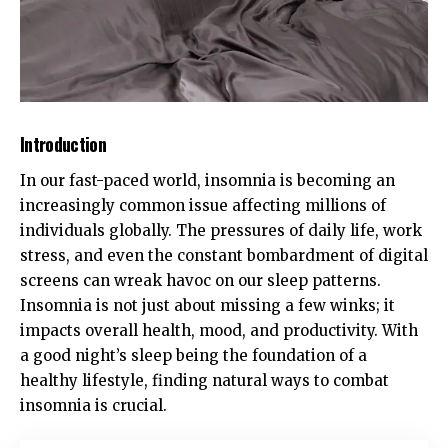
Introduction
In our fast-paced world, insomnia is becoming an
increasingly common issue affecting millions of
individuals globally. The pressures of daily life, work
stress, and even the constant bombardment of digital
screens can wreak havoc on our sleep patterns.
Insomnia is not just about missing a few winks; it
impacts overall health, mood, and productivity. With
a good night’s sleep being the foundation of a
healthy lifestyle, finding natural ways to combat
insomnia is crucial.