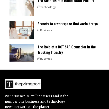
The Benefits of a Home Water Purifier
Technology
Secrets to a workspace that works for you
Business
The Role of a DOT SAP Counselor in the
Trucking Industry
Business
We influence 20 million users and is the
number one business and technology
news network on the planet.