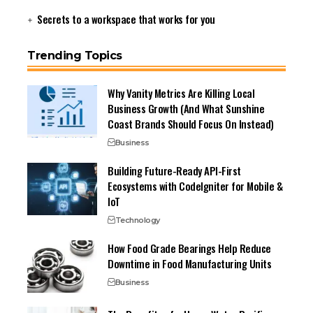
Secrets to a workspace that works for you
Trending Topics
Why Vanity Metrics Are Killing Local
Business Growth (And What Sunshine
Coast Brands Should Focus On Instead)
Business
Building Future-Ready API-First
Ecosystems with CodeIgniter for Mobile &
IoT
Technology
How Food Grade Bearings Help Reduce
Downtime in Food Manufacturing Units
Business