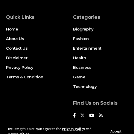
Quick Links
Categories
Home
Biography
About Us
Fashion
Contact Us
Entertainment
Disclaimer
Health
Privacy Policy
Business
Terms & Condition
Game
Technology
Find Us on Socials
By using this site, you agree to the
Privacy Policy
and
Accept