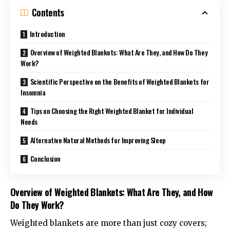
Contents
Introduction
Overview of Weighted Blankets: What Are They, and How Do They
Work?
Scientific Perspective on the Benefits of Weighted Blankets for
Insomnia
Tips on Choosing the Right Weighted Blanket for Individual
Needs
Alternative Natural Methods for Improving Sleep
Conclusion
Overview of Weighted Blankets: What Are They, and How
Do They Work?
Weighted blankets
are more than just cozy covers;