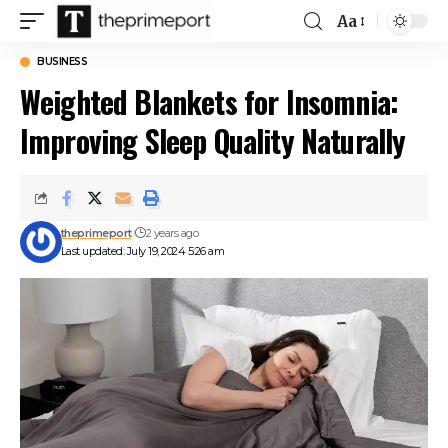
Aa
Font
Resizer
BUSINESS
Weighted Blankets for Insomnia:
Improving Sleep Quality Naturally
theprimeport
2 years ago
Last updated: July 19, 2024 5:26 am