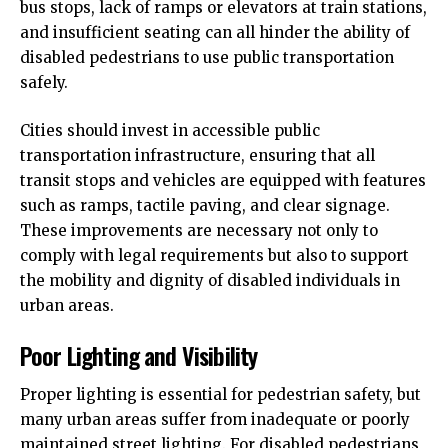
bus stops, lack of ramps or elevators at train stations,
and insufficient seating can all hinder the ability of
disabled pedestrians to use public transportation
safely.
Cities should invest in accessible public
transportation infrastructure, ensuring that all
transit stops and vehicles are equipped with features
such as ramps, tactile paving, and clear signage.
These improvements are necessary not only to
comply with legal requirements but also to support
the mobility and dignity of disabled individuals in
urban areas.
Poor Lighting and Visibility
Proper lighting is essential for pedestrian safety, but
many urban areas suffer from inadequate or poorly
maintained street lighting. For disabled pedestrians,