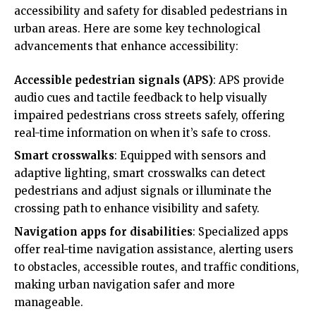
accessibility and safety for disabled pedestrians in
urban areas. Here are some key technological
advancements that enhance accessibility:
Accessible pedestrian signals (APS)
: APS provide
audio cues and tactile feedback to help visually
impaired pedestrians cross streets safely, offering
real-time information on when it’s safe to cross.
Smart crosswalks
: Equipped with sensors and
adaptive lighting, smart crosswalks can detect
pedestrians and adjust signals or illuminate the
crossing path to enhance visibility and safety.
Navigation apps for disabilities
: Specialized apps
offer real-time navigation assistance, alerting users
to obstacles, accessible routes, and traffic conditions,
making urban navigation safer and more
manageable.