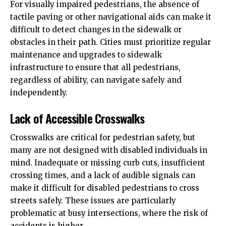
For visually
impaired pedestrians
, the absence of
tactile paving or other navigational aids can make it
difficult to detect changes in the sidewalk or
obstacles in their path. Cities must prioritize regular
maintenance and upgrades to sidewalk
infrastructure to ensure that all pedestrians,
regardless of ability, can navigate safely and
independently.
Lack of Accessible Crosswalks
Crosswalks are critical for pedestrian safety, but
many are not designed with disabled individuals in
mind. Inadequate or missing curb cuts, insufficient
crossing times, and a lack of audible signals can
make it difficult for disabled pedestrians to cross
streets safely. These issues are particularly
problematic at busy intersections, where the risk of
accidents is higher.