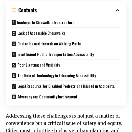
Contents
Inadequate Sidewalk Infrastructure
Lack of Accessible Crosswalks
Obstacles and Hazards on Walking Paths
Insufficient Public Transportation Accessibility
Poor Lighting and Visibility
The Role of Technology in Enhancing Accessibility
Legal Recourse for Disabled Pedestrians Injured in Accidents
Advocacy and Community Involvement
Addressing these challenges is not just a matter of
convenience but a critical issue of safety and equity.
Cities must prioritize inclusive urban planning and