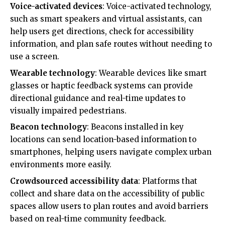
Voice-activated devices
: Voice-activated technology,
such as smart speakers and virtual assistants, can
help users get directions, check for accessibility
information, and plan safe routes without needing to
use a screen.
Wearable technology
: Wearable devices like smart
glasses or haptic feedback systems can provide
directional guidance and real-time updates to
visually impaired pedestrians.
Beacon technology
: Beacons installed in key
locations can send location-based information to
smartphones, helping users navigate complex urban
environments more easily.
Crowdsourced accessibility data
: Platforms that
collect and share data on the accessibility of public
spaces allow users to plan routes and avoid barriers
based on real-time community feedback.