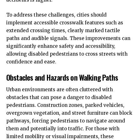
To address these challenges, cities should
implement accessible crosswalk features such as
extended crossing times, clearly marked tactile
paths and audible signals. These improvements can
significantly enhance safety and accessibility,
allowing disabled pedestrians to cross streets with
confidence and ease.
Obstacles and Hazards on Walking Paths
Urban environments are often cluttered with
obstacles that can pose a danger to disabled
pedestrians. Construction zones, parked vehicles,
overgrown vegetation, and street furniture can block
pathways, forcing pedestrians to navigate around
them and potentially into traffic. For those with
limited mobility or visual impairments, these