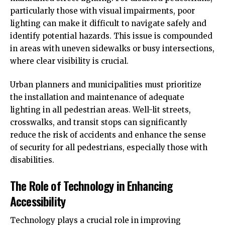
particularly those with visual impairments, poor
lighting can make it difficult to navigate safely and
identify potential hazards. This issue is compounded
in areas with uneven sidewalks or busy intersections,
where clear visibility is crucial.
Urban planners and municipalities must prioritize
the installation and maintenance of adequate
lighting in all pedestrian areas. Well-lit streets,
crosswalks, and transit stops can significantly
reduce the risk of accidents and enhance the sense
of security for all pedestrians, especially those with
disabilities.
The Role of Technology in Enhancing
Accessibility
Technology plays a crucial role in improving