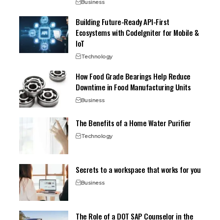
Business
Building Future-Ready API-First
Ecosystems with CodeIgniter for Mobile &
IoT
Technology
How Food Grade Bearings Help Reduce
Downtime in Food Manufacturing Units
Business
The Benefits of a Home Water Purifier
Technology
Secrets to a workspace that works for you
Business
The Role of a DOT SAP Counselor in the