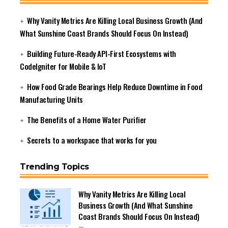
Why Vanity Metrics Are Killing Local Business Growth (And
What Sunshine Coast Brands Should Focus On Instead)
Building Future-Ready API-First Ecosystems with
CodeIgniter for Mobile & IoT
How Food Grade Bearings Help Reduce Downtime in Food
Manufacturing Units
The Benefits of a Home Water Purifier
Secrets to a workspace that works for you
Trending Topics
Why Vanity Metrics Are Killing Local
Business Growth (And What Sunshine
Coast Brands Should Focus On Instead)