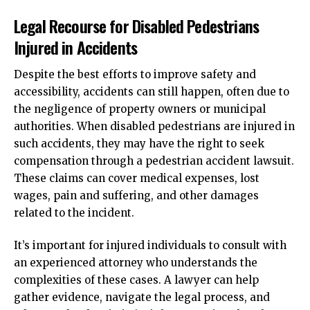
Legal Recourse for Disabled Pedestrians
Injured in Accidents
Despite the best efforts to improve safety and
accessibility, accidents can still happen, often due to
the negligence of property owners or municipal
authorities. When disabled pedestrians are injured in
such accidents, they may have the right to seek
compensation through a pedestrian accident lawsuit.
These claims can cover medical expenses, lost
wages, pain and suffering, and other damages
related to the incident.
It’s important for injured individuals to consult with
an experienced attorney who understands the
complexities of these cases. A lawyer can help
gather evidence, navigate the legal process, and