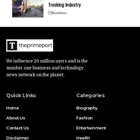
Trucking Industry
Business
We influence 20 million users and is the
number one business and technology
news network on the planet.
Quick Links
Categories
Home
Biography
About Us
Fashion
Contact Us
Entertainment
Disclaimer
Health