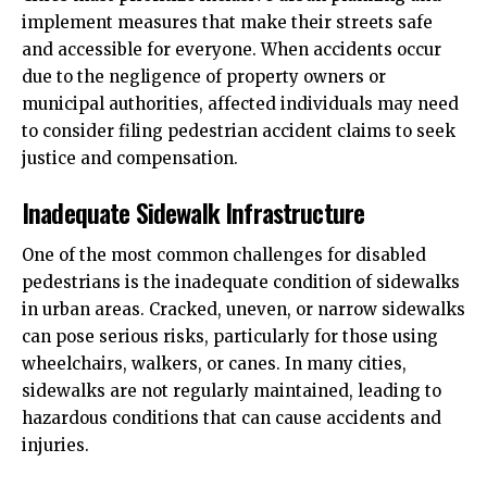
implement measures that make their streets safe
and accessible for everyone. When accidents occur
due to the negligence of property owners or
municipal authorities, affected individuals may need
to consider filing
pedestrian accident claims
to seek
justice and compensation.
Inadequate Sidewalk Infrastructure
One of the most common challenges for disabled
pedestrians is the inadequate condition of sidewalks
in urban areas. Cracked, uneven, or narrow sidewalks
can pose serious risks, particularly for those using
wheelchairs, walkers, or canes. In many cities,
sidewalks are not regularly maintained, leading to
hazardous conditions that can cause accidents and
injuries.