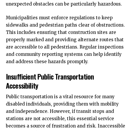
unexpected obstacles can be particularly hazardous.
Municipalities must enforce regulations to keep
sidewalks and pedestrian paths clear of obstructions.
This includes ensuring that construction sites are
properly marked and providing alternate routes that
are accessible to all pedestrians. Regular inspections
and community reporting systems can help identify
and address these hazards promptly.
Insufficient Public Transportation
Accessibility
Public transportation is a vital resource for many
disabled individuals, providing them with mobility
and independence. However, if transit stops and
stations are not accessible, this essential service
becomes a source of frustration and risk. Inaccessible