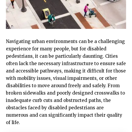
Navigating urban environments can be a challenging
experience for many people, but for disabled
pedestrians, it can be particularly daunting. Cities
often lack the necessary infrastructure to ensure safe
and accessible pathways, making it difficult for those
with mobility issues, visual impairments, or other
disabilities to move around freely and safely. From
broken sidewalks and poorly designed crosswalks to
inadequate curb cuts and obstructed paths, the
obstacles faced by disabled pedestrians are
numerous and can significantly impact their quality
of life.