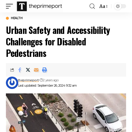
Aa
Font
Resizer
HEALTH
Urban Safety and Accessibility
Challenges for Disabled
Pedestrians
theprimeport
2 years ago
Last updated: September 26, 2024 9:32 am