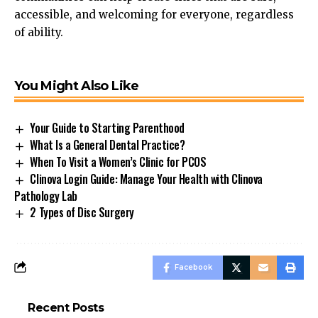
accessible, and welcoming
for
everyone, regardless
of ability.
You Might Also Like
Your Guide to Starting Parenthood
What Is a General Dental Practice?
When To Visit a Women’s Clinic for PCOS
Clinova Login Guide: Manage Your Health with Clinova
Pathology Lab
2 Types of Disc Surgery
Facebook
Recent Posts