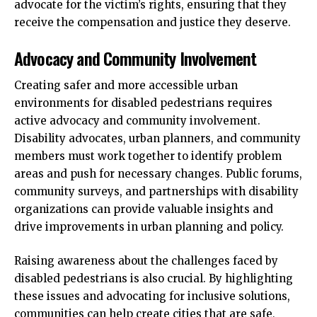
advocate for the victim’s rights, ensuring that they
receive the compensation and justice they deserve.
Advocacy and Community Involvement
Creating safer and more accessible urban
environments for disabled pedestrians requires
active advocacy and community involvement.
Disability advocates, urban planners, and community
members must work together to identify problem
areas and push for necessary changes. Public forums,
community surveys, and partnerships with disability
organizations can provide valuable insights and
drive improvements in urban planning and policy.
Raising awareness about the challenges faced by
disabled pedestrians is also crucial. By highlighting
these issues and advocating for inclusive solutions,
communities can help create cities that are safe,