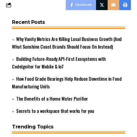
Facebook
Recent Posts
Why Vanity Metrics Are Killing Local Business Growth (And
What Sunshine Coast Brands Should Focus On Instead)
Building Future-Ready API-First Ecosystems with
CodeIgniter for Mobile & IoT
How Food Grade Bearings Help Reduce Downtime in Food
Manufacturing Units
The Benefits of a Home Water Purifier
Secrets to a workspace that works for you
Trending Topics