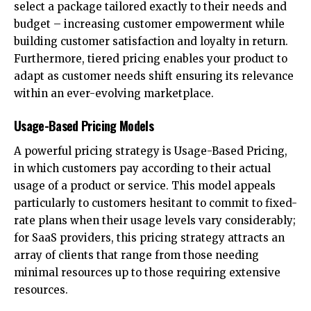
select a package tailored exactly to their needs and
budget – increasing customer empowerment while
building customer satisfaction and loyalty in return.
Furthermore, tiered pricing enables your product to
adapt as customer needs shift ensuring its relevance
within an ever-evolving marketplace.
Usage-Based Pricing Models
A powerful pricing strategy is Usage-Based Pricing,
in which customers pay according to their actual
usage of a product or service. This model appeals
particularly to customers hesitant to commit to fixed-
rate plans when their usage levels vary considerably;
for SaaS providers, this pricing strategy attracts an
array of clients that range from those needing
minimal resources up to those requiring extensive
resources.