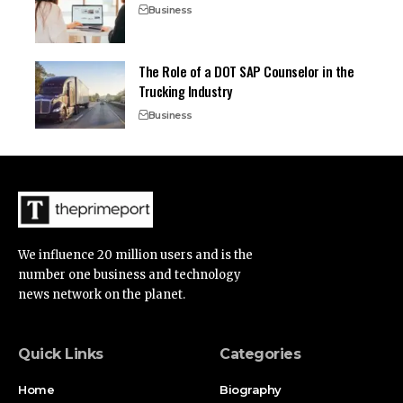
Business
The Role of a DOT SAP Counselor in the
Trucking Industry
Business
We influence 20 million users and is the
number one business and technology
news network on the planet.
Quick Links
Categories
Home
Biography