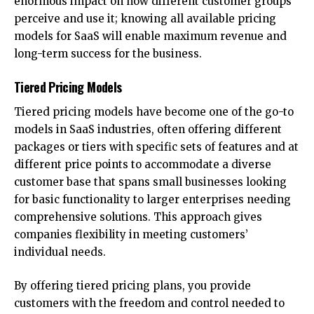
enormous impact on how different customer groups
perceive and use it; knowing all available pricing
models for SaaS will enable maximum revenue and
long-term success for the business.
Tiered Pricing Models
Tiered pricing models have become one of the go-to
models in SaaS industries, often offering different
packages or tiers with specific sets of features and at
different price points to accommodate a diverse
customer base that spans small businesses looking
for basic functionality to larger enterprises needing
comprehensive solutions. This approach gives
companies flexibility in meeting customers’
individual needs.
By offering tiered pricing plans, you provide
customers with the freedom and control needed to