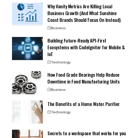
Why Vanity Metrics Are Killing Local
Business Growth (And What Sunshine
Coast Brands Should Focus On Instead)
Business
Building Future-Ready API-First
Ecosystems with CodeIgniter for Mobile &
IoT
Technology
How Food Grade Bearings Help Reduce
Downtime in Food Manufacturing Units
Business
The Benefits of a Home Water Purifier
Technology
Secrets to a workspace that works for you