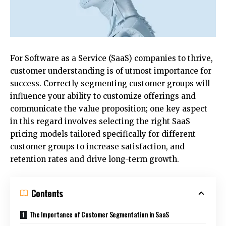
For Software as a Service (SaaS) companies to thrive,
customer understanding is of utmost importance for
success. Correctly segmenting customer groups will
influence your ability to customize offerings and
communicate the value proposition; one key aspect
in this regard involves selecting the right
SaaS
pricing models
tailored specifically for different
customer groups to increase satisfaction, and
retention rates and drive long-term growth.
Contents
The Importance of Customer Segmentation in SaaS