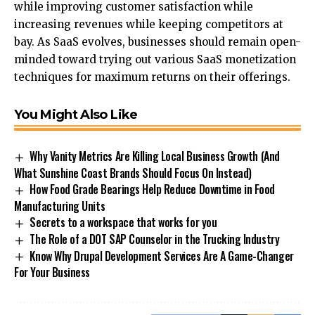
while improving customer satisfaction while
increasing revenues while keeping competitors at
bay. As SaaS evolves, businesses should remain open-
minded toward trying out various
SaaS monetization
techniques
for
maximum
returns on their offerings.
You Might Also Like
Why Vanity Metrics Are Killing Local Business Growth (And
What Sunshine Coast Brands Should Focus On Instead)
How Food Grade Bearings Help Reduce Downtime in Food
Manufacturing Units
Secrets to a workspace that works for you
The Role of a DOT SAP Counselor in the Trucking Industry
Know Why Drupal Development Services Are A Game-Changer
For Your Business