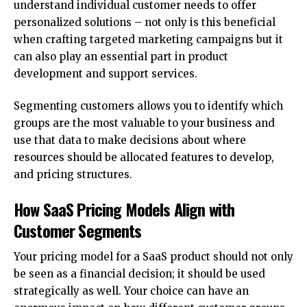
understand individual customer needs to offer
personalized solutions – not only is this beneficial
when crafting targeted marketing campaigns but it
can also play an essential part in product
development and support services.
Segmenting customers allows you to identify which
groups are the most valuable to your business and
use that data to make decisions about where
resources should be allocated features to develop,
and pricing structures.
How SaaS Pricing Models Align with
Customer Segments
Your pricing model for a SaaS product should not only
be seen as a financial decision; it should be used
strategically as well. Your choice can have an