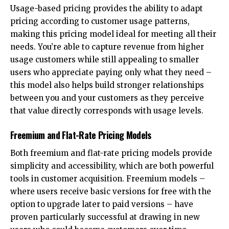
Usage-based pricing provides the ability to adapt
pricing according to customer usage patterns,
making this pricing model ideal for meeting all their
needs. You’re able to capture revenue from higher
usage customers while still appealing to smaller
users who appreciate paying only what they need –
this model also helps build stronger relationships
between you and your customers as they perceive
that value directly corresponds with usage levels.
Freemium and Flat-Rate Pricing Models
Both freemium and flat-rate pricing models provide
simplicity and accessibility, which are both powerful
tools in customer acquisition. Freemium models –
where users receive basic versions for free with the
option to upgrade later to paid versions – have
proven particularly successful at drawing in new