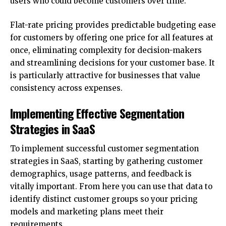
users who could become customers over time.
Flat-rate pricing provides predictable budgeting ease
for customers by offering one price for all features at
once, eliminating complexity for decision-makers
and streamlining decisions for your customer base. It
is particularly attractive for businesses that value
consistency across expenses.
Implementing Effective Segmentation
Strategies in SaaS
To implement successful customer segmentation
strategies in SaaS, starting by gathering customer
demographics, usage patterns, and feedback is
vitally important. From here you can use that data to
identify distinct customer groups so your pricing
models and marketing plans meet their
requirements.