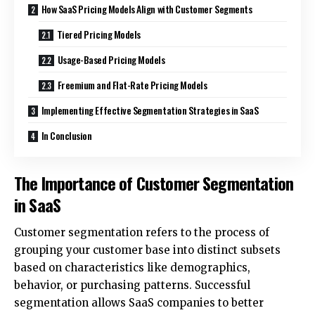
How SaaS Pricing Models Align with Customer Segments
Tiered Pricing Models
Usage-Based Pricing Models
Freemium and Flat-Rate Pricing Models
Implementing Effective Segmentation Strategies in SaaS
In Conclusion
The Importance of Customer Segmentation
in SaaS
Customer segmentation refers to the process of
grouping your customer base into distinct subsets
based on characteristics like demographics,
behavior, or purchasing patterns. Successful
segmentation allows SaaS companies to better