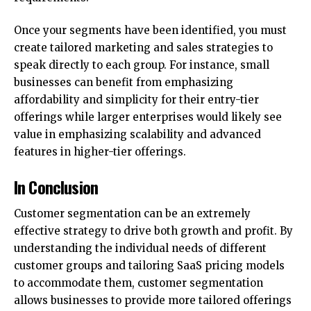
Once your segments have been identified, you must
create tailored marketing and sales strategies to
speak directly to each group. For instance, small
businesses can benefit from emphasizing
affordability and simplicity for their entry-tier
offerings while larger enterprises would likely see
value in emphasizing scalability and advanced
features in higher-tier offerings.
In Conclusion
Customer segmentation can be an extremely
effective strategy to drive both growth and profit. By
understanding the individual needs of different
customer groups and tailoring SaaS pricing models
to accommodate them, customer segmentation
allows businesses to provide more tailored offerings