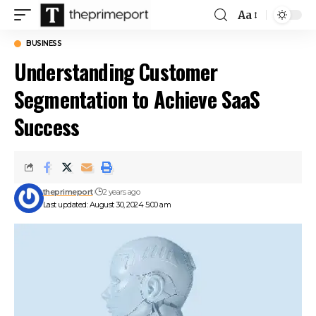
Aa
Font
Resizer
BUSINESS
Understanding Customer
Segmentation to Achieve SaaS
Success
theprimeport
2 years ago
Last updated: August 30, 2024 5:00 am