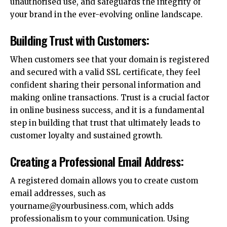
unauthorised use, and safeguards the integrity of
your brand in the ever-evolving online landscape.
Building Trust with Customers:
When customers see that your domain is registered
and secured with a valid SSL certificate, they feel
confident sharing their personal information and
making online transactions. Trust is a crucial factor
in
online business success
, and it is a fundamental
step in building that trust that ultimately leads to
customer loyalty and sustained growth.
Creating a Professional Email Address:
A registered domain allows you to create custom
email addresses, such as
yourname@yourbusiness.com, which adds
professionalism to your communication. Using