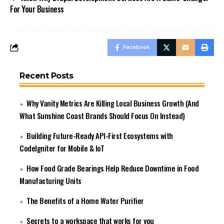
For Your Business
Facebook
Recent Posts
Why Vanity Metrics Are Killing Local Business Growth (And
What Sunshine Coast Brands Should Focus On Instead)
Building Future-Ready API-First Ecosystems with
CodeIgniter for Mobile & IoT
How Food Grade Bearings Help Reduce Downtime in Food
Manufacturing Units
The Benefits of a Home Water Purifier
Secrets to a workspace that works for you