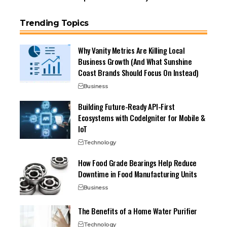
Trending Topics
Why Vanity Metrics Are Killing Local
Business Growth (And What Sunshine
Coast Brands Should Focus On Instead)
Business
Building Future-Ready API-First
Ecosystems with CodeIgniter for Mobile &
IoT
Technology
How Food Grade Bearings Help Reduce
Downtime in Food Manufacturing Units
Business
The Benefits of a Home Water Purifier
Technology