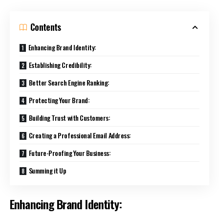
Contents
Enhancing Brand Identity:
Establishing Credibility:
Better Search Engine Ranking:
Protecting Your Brand:
Building Trust with Customers:
Creating a Professional Email Address:
Future-Proofing Your Business:
Summing it Up
Enhancing Brand Identity: