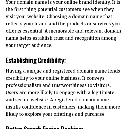
Your domain name is your online brand identity. It is
the first thing potential customers see when they
visit your website. Choosing a domain name that
reflects your brand and the products or services you
offer is essential. A memorable and relevant domain
name helps establish trust and recognition among
your target audience.
Establishing Credibility:
Having a unique and registered domain name lends
credibility to your online business. It conveys
professionalism and trustworthiness to visitors.
Users are more likely to engage with a legitimate
and secure website. A registered domain name
instills confidence in customers, making them more
likely to explore your offerings and purchase.
Better Search Engine Ranking: