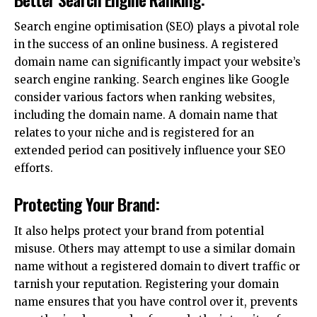
Search engine optimisation (SEO) plays a pivotal role
in the success of an online business. A registered
domain name can significantly impact your website’s
search engine ranking. Search engines like Google
consider various factors when ranking websites,
including the domain name. A domain name that
relates to your niche and is registered for an
extended period can positively influence your SEO
efforts.
Protecting Your Brand:
It also helps protect your brand from potential
misuse. Others may attempt to use a similar domain
name without a registered domain to divert traffic or
tarnish your reputation. Registering your domain
name ensures that you have control over it, prevents