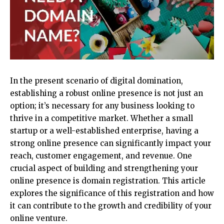
In the present scenario of digital domination,
establishing a robust online presence is not just an
option; it’s necessary for any business looking to
thrive in a competitive market. Whether a small
startup or a well-established enterprise, having a
strong online presence can significantly impact your
reach, customer engagement, and revenue. One
crucial aspect of building and strengthening your
online presence is
domain registration
. This article
explores the significance of this registration and how
it can contribute to the growth and credibility of your
online venture.