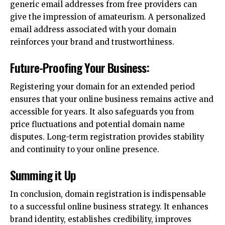
generic email addresses from free providers can
give the impression of amateurism. A personalized
email address associated with your domain
reinforces your brand and trustworthiness.
Future-Proofing Your Business:
Registering your domain for an extended period
ensures that your online business remains active and
accessible for years. It also safeguards you from
price fluctuations and potential domain name
disputes. Long-term registration provides stability
and continuity to your online presence.
Summing it Up
In conclusion, domain registration is indispensable
to a successful online business strategy. It enhances
brand identity, establishes credibility, improves