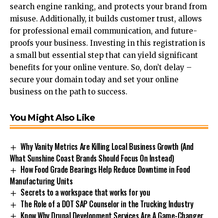
search engine ranking, and protects your brand from
misuse. Additionally, it builds customer trust, allows
for professional email communication, and future-
proofs your business. Investing in this registration is
a small but essential step that can yield significant
benefits for your online venture. So, don’t delay –
secure your domain today and set your online
business on the path to success.
You Might Also Like
Why Vanity Metrics Are Killing Local Business Growth (And
What Sunshine Coast Brands Should Focus On Instead)
How Food Grade Bearings Help Reduce Downtime in Food
Manufacturing Units
Secrets to a workspace that works for you
The Role of a DOT SAP Counselor in the Trucking Industry
Know Why Drupal Development Services Are A Game-Changer