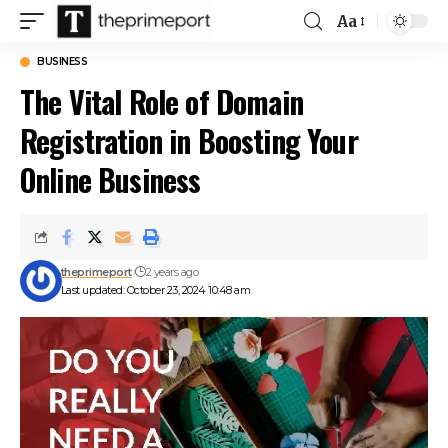
Aa
Font
Resizer
BUSINESS
The Vital Role of Domain
Registration in Boosting Your
Online Business
theprimeport
2 years ago
Last updated: October 23, 2024 10:48 am