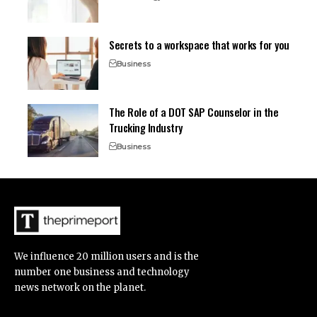
Secrets to a workspace that works for you
Business
The Role of a DOT SAP Counselor in the
Trucking Industry
Business
We influence 20 million users and is the
number one business and technology
news network on the planet.