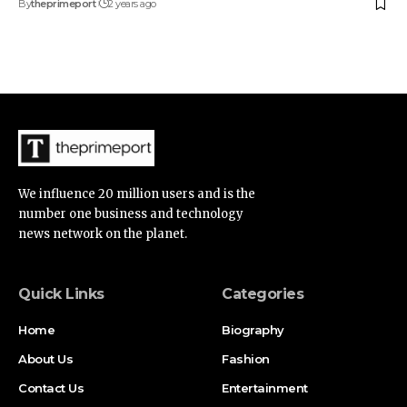
By
theprimeport
2 years ago
We influence 20 million users and is the
number one business and technology
news network on the planet.
Quick Links
Categories
Home
Biography
About Us
Fashion
Contact Us
Entertainment