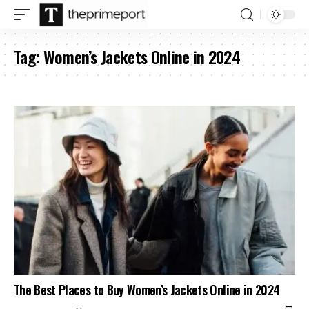
Tag:
Women’s Jackets Online in 2024
The Best Places to Buy Women’s Jackets Online in 2024