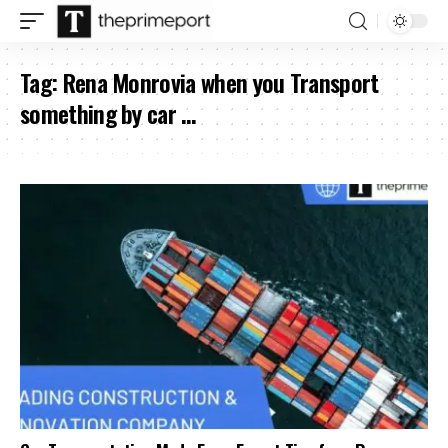
Tag:
Rena Monrovia when you Transport
something by car …