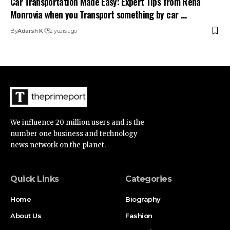
Car Transportation Made Easy: Expert Tips from Rena
Monrovia when you Transport something by car …
By
Adarsh K
2 years ago
We influence 20 million users and is the
number one business and technology
news network on the planet.
Quick Links
Categories
Home
Biography
About Us
Fashion