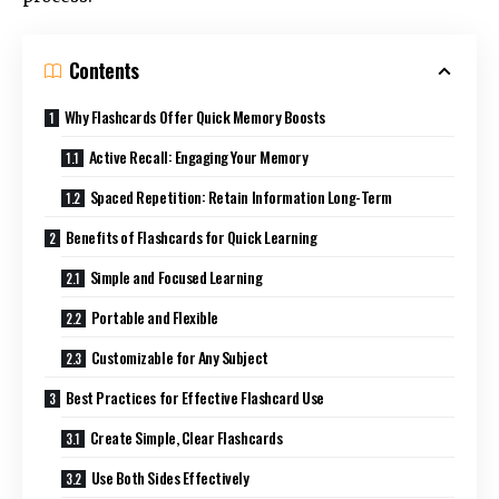
Contents
Why Flashcards Offer Quick Memory Boosts
Active Recall: Engaging Your Memory
Spaced Repetition: Retain Information Long-Term
Benefits of Flashcards for Quick Learning
Simple and Focused Learning
Portable and Flexible
Customizable for Any Subject
Best Practices for Effective Flashcard Use
Create Simple, Clear Flashcards
Use Both Sides Effectively