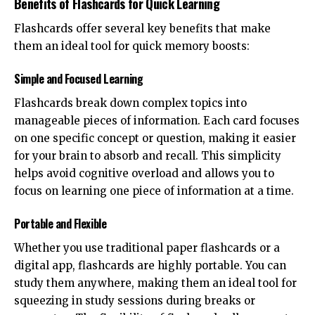
Benefits of Flashcards for Quick Learning
Flashcards offer several key benefits that make
them an ideal tool for quick memory boosts:
Simple and Focused Learning
Flashcards break down complex topics into
manageable pieces of information. Each card focuses
on one specific concept or question, making it easier
for your brain to absorb and recall. This simplicity
helps avoid cognitive overload and allows you to
focus on learning one piece of information at a time.
Portable and Flexible
Whether you use traditional paper flashcards or a
digital app, flashcards are highly portable. You can
study them anywhere, making them an ideal tool for
squeezing in study sessions during breaks or