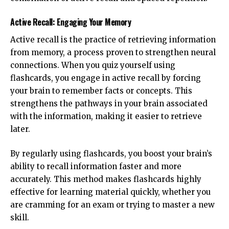
Active Recall: Engaging Your Memory
Active recall is the practice of retrieving information
from memory, a process proven to strengthen neural
connections. When you quiz yourself using
flashcards, you engage in active recall by forcing
your brain to remember facts or concepts. This
strengthens the pathways in your brain associated
with the information, making it easier to retrieve
later.
By regularly using flashcards, you boost your brain’s
ability to recall information faster and more
accurately. This method makes flashcards highly
effective for learning material quickly, whether you
are cramming for an exam or trying to master a new
skill.