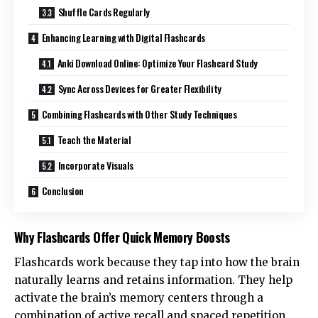
Shuffle Cards Regularly
Enhancing Learning with Digital Flashcards
Anki Download Online: Optimize Your Flashcard Study
Sync Across Devices for Greater Flexibility
Combining Flashcards with Other Study Techniques
Teach the Material
Incorporate Visuals
Conclusion
Why Flashcards Offer Quick Memory Boosts
Flashcards work because they tap into how the brain
naturally learns and retains information. They help
activate the brain’s memory centers through a
combination of active recall and spaced repetition.