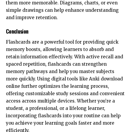
them more memorable. Diagrams, charts, or even
simple drawings can help enhance understanding
and improve retention.
Conclusion
Flashcards are a powerful tool for providing quick
memory boosts, allowing learners to absorb and
retain information effectively. With active recall and
spaced repetition, flashcards can strengthen
memory pathways and help you master subjects
more quickly. Using digital tools like Anki download
online further optimizes the learning process,
offering customizable study sessions and convenient
access across multiple devices. Whether you’re a
student, a professional, or a lifelong learner,
incorporating flashcards into your routine can help
you achieve your learning goals faster and more
efficiently.