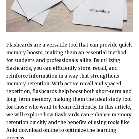
Flashcards are a versatile tool that can provide quick
memory boosts, making them an essential method
for students and professionals alike. By utilizing
flashcards, you can efficiently store, recall, and
reinforce information in a way that strengthens
memory retention. With active recall and spaced
repetition, flashcards help boost both short-term and
long-term memory, making them the ideal study tool
for those who want to learn efficiently. In this article,
we will explore how flashcards can enhance memory
retention quickly and the benefits of using tools like
Anki download online to optimize the learning
process.