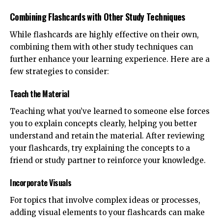
Combining Flashcards with Other Study Techniques
While flashcards are highly effective on their own,
combining them with other study techniques can
further enhance your learning experience. Here are a
few strategies to consider:
Teach the Material
Teaching what you’ve learned to someone else forces
you to explain concepts clearly, helping you better
understand and retain the material. After reviewing
your flashcards, try explaining the concepts to a
friend or study partner to reinforce your knowledge.
Incorporate Visuals
For topics that involve complex ideas or processes,
adding visual elements to your flashcards can make