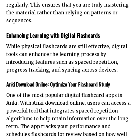
regularly. This ensures that you are truly mastering
the material rather than relying on patterns or
sequences.
Enhancing Learning with Digital Flashcards
While physical flashcards are still effective, digital
tools can enhance the learning process by
introducing features such as spaced repetition,
progress tracking, and syncing across devices.
Anki Download Online: Optimize Your Flashcard Study
One of the most popular digital flashcard apps is
Anki. With
Anki download online
, users can access a
powerful tool that integrates spaced repetition
algorithms to help retain information over the long
term. The app tracks your performance and
schedules flashcards for review based on how well