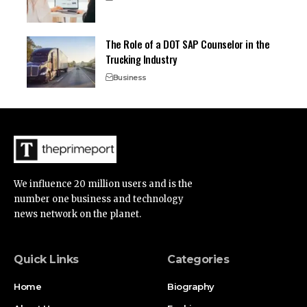
The Role of a DOT SAP Counselor in the
Trucking Industry
Business
We influence 20 million users and is the
number one business and technology
news network on the planet.
Quick Links
Categories
Home
Biography