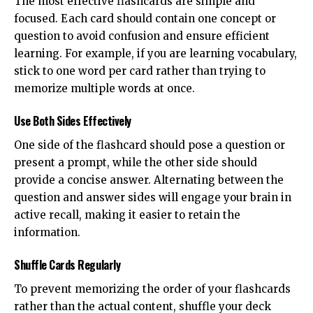
The most effective flashcards are simple and
focused. Each card should contain one concept or
question to avoid confusion and ensure efficient
learning. For example, if you are learning vocabulary,
stick to one word per card rather than trying to
memorize multiple words at once.
Use Both Sides Effectively
One side of the flashcard should pose a question or
present a prompt, while the other side should
provide a concise answer. Alternating between the
question and answer sides will engage your brain in
active recall, making it easier to retain the
information.
Shuffle Cards Regularly
To prevent memorizing the order of your flashcards
rather than the actual content, shuffle your deck