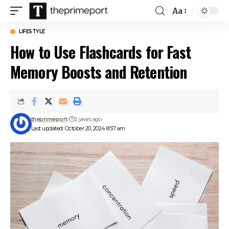
Aa
Font
Resizer
LIFESTYLE
How to Use Flashcards for Fast
Memory Boosts and Retention
theprimeport
2 years ago
Last updated: October 20, 2024 8:57 am