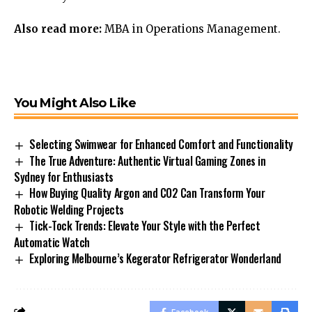
Also read more:
MBA
in Operations Management.
You Might Also Like
Selecting Swimwear for Enhanced Comfort and Functionality
The True Adventure: Authentic Virtual Gaming Zones in
Sydney for Enthusiasts
How Buying Quality Argon and CO2 Can Transform Your
Robotic Welding Projects
Tick-Tock Trends: Elevate Your Style with the Perfect
Automatic Watch
Exploring Melbourne’s Kegerator Refrigerator Wonderland