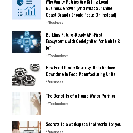
Why Vanity Metrics Are Killing Local
Business Growth (And What Sunshine
Coast Brands Should Focus On Instead)
Business
Building Future-Ready API-First
Ecosystems with CodeIgniter for Mobile &
IoT
Technology
How Food Grade Bearings Help Reduce
Downtime in Food Manufacturing Units
Business
The Benefits of a Home Water Purifier
Technology
Secrets to a workspace that works for you
Business