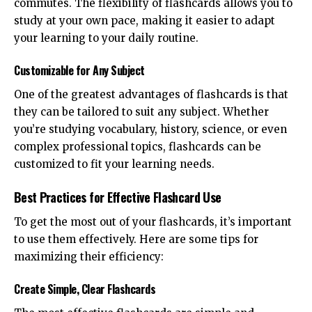
commutes. The flexibility of flashcards allows you to
study at your own pace, making it easier to adapt
your learning to your daily routine.
Customizable for Any Subject
One of the greatest advantages of flashcards is that
they can be tailored to suit any subject. Whether
you’re studying vocabulary, history, science, or even
complex professional topics, flashcards can be
customized to fit your learning needs.
Best Practices for Effective Flashcard Use
To get the most out of your flashcards, it’s important
to use them effectively. Here are some tips for
maximizing their efficiency:
Create Simple, Clear Flashcards