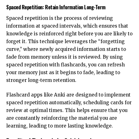
Spaced Repetition: Retain Information Long-Term
Spaced repetition is the process of reviewing
information at spaced intervals, which ensures that
knowledge is reinforced right before you are likely to
forget it. This technique leverages the “forgetting
curve,” where newly acquired information starts to
fade from memory unless it is reviewed. By using
spaced repetition with flashcards, you can refresh
your memory just as it begins to fade, leading to
stronger long-term retention.
Flashcard apps like Anki are designed to implement
spaced repetition automatically, scheduling cards for
review at optimal times. This helps ensure that you
are constantly reinforcing the material you are
learning, leading to more lasting knowledge.