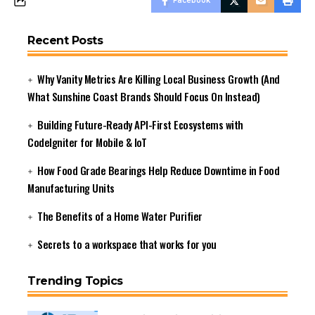
Facebook
Recent Posts
Why Vanity Metrics Are Killing Local Business Growth (And
What Sunshine Coast Brands Should Focus On Instead)
Building Future-Ready API-First Ecosystems with
CodeIgniter for Mobile & IoT
How Food Grade Bearings Help Reduce Downtime in Food
Manufacturing Units
The Benefits of a Home Water Purifier
Secrets to a workspace that works for you
Trending Topics