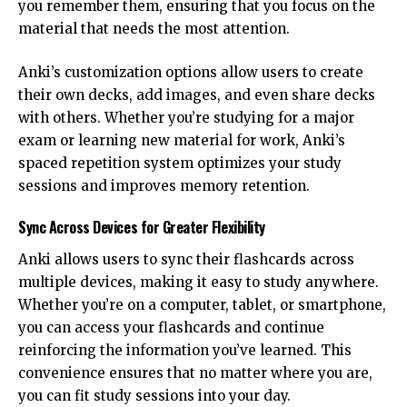
you remember them, ensuring that you focus on the
material that needs the most attention.
Anki’s customization options allow users to create
their own decks, add images, and even share decks
with others. Whether you’re studying for a major
exam or learning new material for work, Anki’s
spaced repetition system optimizes your study
sessions and improves memory retention.
Sync Across Devices for Greater Flexibility
Anki allows users to sync their flashcards across
multiple devices, making it easy to study anywhere.
Whether you’re on a computer, tablet, or smartphone,
you can access your flashcards and continue
reinforcing the information you’ve learned. This
convenience ensures that no matter where you are,
you can fit study sessions into your day.