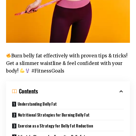
Burn belly fat effectively with proven tips & tricks!
Get a slimmer waistline & feel confident with your
body!
#FitnessGoals
Contents
Understanding Belly Fat
Nutritional Strategies for Burning Belly Fat
Exercise as a Strategy for Belly Fat Reduction