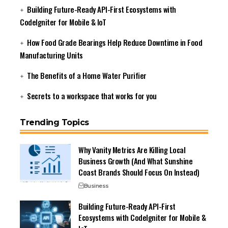
Building Future-Ready API-First Ecosystems with
CodeIgniter for Mobile & IoT
How Food Grade Bearings Help Reduce Downtime in Food
Manufacturing Units
The Benefits of a Home Water Purifier
Secrets to a workspace that works for you
Trending Topics
Why Vanity Metrics Are Killing Local
Business Growth (And What Sunshine
Coast Brands Should Focus On Instead)
Business
Building Future-Ready API-First
Ecosystems with CodeIgniter for Mobile &