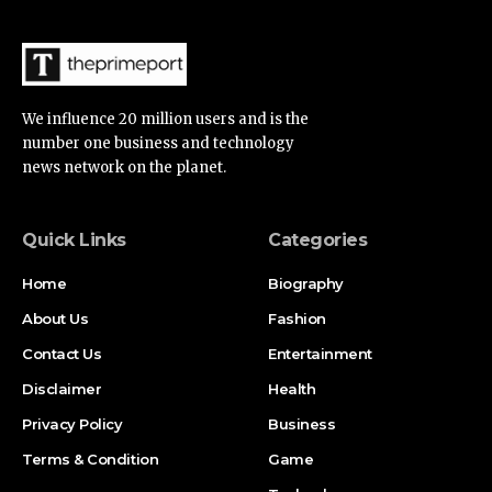
We influence 20 million users and is the
number one business and technology
news network on the planet.
Quick Links
Categories
Home
Biography
About Us
Fashion
Contact Us
Entertainment
Disclaimer
Health
Privacy Policy
Business
Terms & Condition
Game