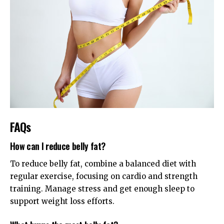
FAQs
How can I reduce belly fat?
To reduce belly fat, combine a balanced diet with
regular exercise, focusing on cardio and strength
training. Manage stress and get enough sleep to
support weight loss efforts.