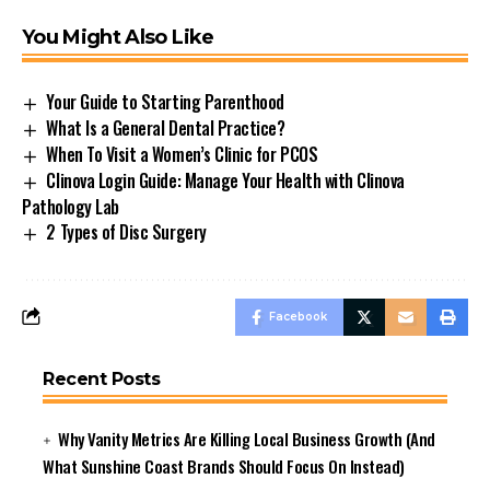
You Might Also Like
Your Guide to Starting Parenthood
What Is a General Dental Practice?
When To Visit a Women’s Clinic for PCOS
Clinova Login Guide: Manage Your Health with Clinova
Pathology Lab
2 Types of Disc Surgery
Facebook
Recent Posts
Why Vanity Metrics Are Killing Local Business Growth (And
What Sunshine Coast Brands Should Focus On Instead)