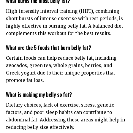
What burns the most belly fat?
High-intensity interval training (HIIT), combining
short bursts of intense exercise with rest periods, is
highly effective in burning belly fat. A balanced diet
complements this workout for the best results.
What are the 5 foods that burn belly fat?
Certain foods can help reduce belly fat, including
avocados, green tea, whole grains, berries, and
Greek yogurt due to their unique properties that
promote fat loss.
What is making my belly so fat?
Dietary choices, lack of exercise, stress, genetic
factors, and poor sleep habits can contribute to
abdominal fat. Addressing these areas might help in
reducing belly size effectively.