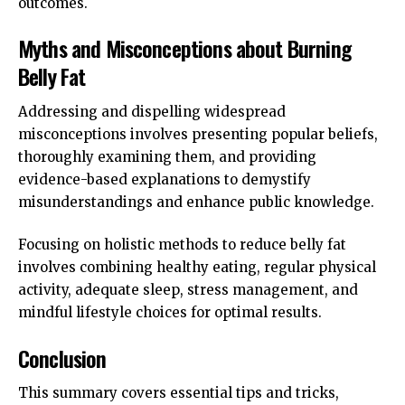
outcomes.
Myths and Misconceptions about Burning
Belly Fat
Addressing and dispelling widespread
misconceptions involves presenting popular beliefs,
thoroughly examining them, and providing
evidence-based explanations to demystify
misunderstandings and enhance public knowledge.
Focusing on holistic methods to reduce belly fat
involves combining healthy eating, regular physical
activity, adequate sleep, stress management, and
mindful lifestyle choices for optimal results.
Conclusion
This summary covers essential tips and tricks,