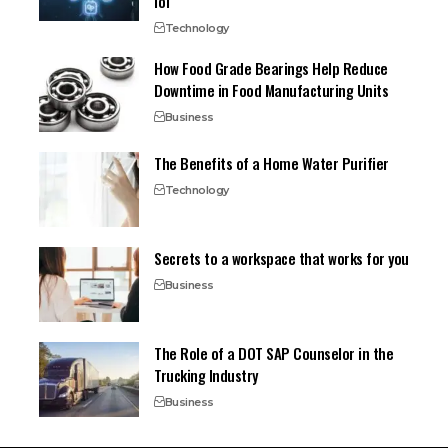
IoT
Technology
How Food Grade Bearings Help Reduce
Downtime in Food Manufacturing Units
Business
The Benefits of a Home Water Purifier
Technology
Secrets to a workspace that works for you
Business
The Role of a DOT SAP Counselor in the
Trucking Industry
Business