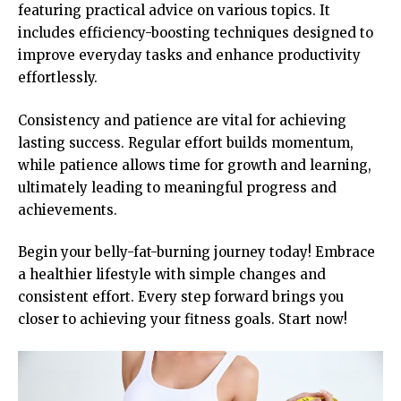
featuring practical advice on various topics. It
includes efficiency-boosting techniques designed to
improve everyday tasks and enhance productivity
effortlessly.
Consistency and patience are vital for achieving
lasting success. Regular effort builds momentum,
while patience allows time for growth and learning,
ultimately leading to meaningful progress and
achievements.
Begin your belly-fat-burning journey today! Embrace
a healthier lifestyle with simple changes and
consistent effort. Every step forward brings you
closer to achieving your fitness goals. Start now!