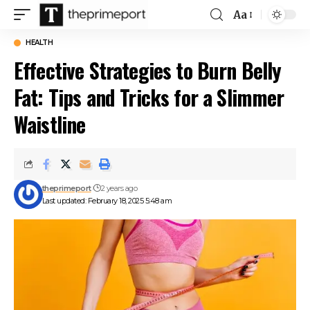
Aa
Font
Resizer
HEALTH
Effective Strategies to Burn Belly
Fat: Tips and Tricks for a Slimmer
Waistline
theprimeport
2 years ago
Last updated: February 18, 2025 5:48 am