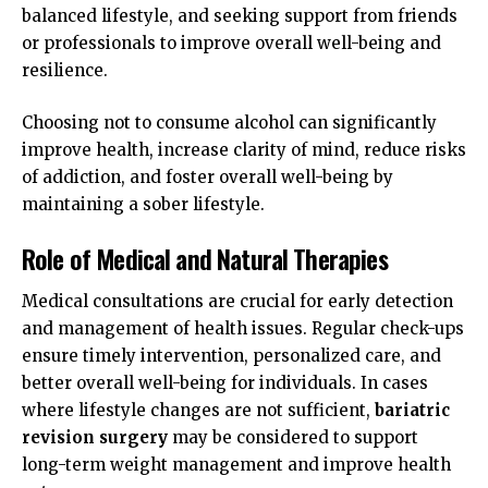
balanced lifestyle, and seeking support from friends
or professionals to improve overall well-being and
resilience.
Choosing not to consume alcohol can significantly
improve health, increase clarity of mind, reduce risks
of addiction, and foster overall well-being by
maintaining a sober lifestyle.
Role of Medical and Natural Therapies
Medical consultations are crucial for early detection
and management of health issues. Regular check-ups
ensure timely intervention, personalized care, and
better overall well-being for individuals. In cases
where lifestyle changes are not sufficient,
bariatric
revision surgery
may be considered to support
long-term weight management and improve health