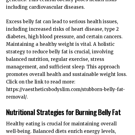
including cardiovascular diseases.
Excess belly fat can lead to serious health issues,
including increased risks of heart disease, type 2
diabetes, high blood pressure, and certain cancers.
Maintaining a healthy weight is vital. A holistic
strategy to reduce belly fat is crucial, involving
balanced nutrition, regular exercise, stress
management, and sufficient sleep. This approach
promotes overall health and sustainable weight loss.
Click on the link to read more:
https://vaestheticsbodyslim.com/stubborn-belly-fat-
removal/
.
Nutritional Strategies for Burning Belly Fat
Healthy eating is crucial for maintaining overall
well-being. Balanced diets enrich energy levels,