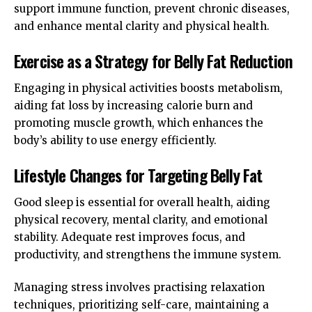
support immune function, prevent chronic diseases,
and enhance mental clarity and physical health.
Exercise as a Strategy for Belly Fat Reduction
Engaging in physical activities boosts metabolism,
aiding fat loss by increasing calorie burn and
promoting muscle growth, which enhances the
body’s ability to use energy efficiently.
Lifestyle Changes for Targeting Belly Fat
Good sleep is essential for overall health, aiding
physical recovery, mental clarity, and emotional
stability. Adequate rest improves focus, and
productivity, and strengthens the immune system.
Managing stress involves practising relaxation
techniques, prioritizing self-care, maintaining a