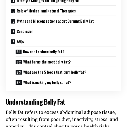
Lifestyle Changes for Targeting Belly Fat
Role of Medical and Natural Therapies
Myths and Misconceptions about Burning Belly Fat
Conclusion
FAQs
How can I reduce belly fat?
What burns the most belly fat?
What are the 5 foods that burn belly fat?
What is making my belly so fat?
Understanding Belly Fat
Belly fat refers to excess abdominal adipose tissue,
often resulting from poor diet, inactivity, stress, and
genetics. This central obesity poses health risks