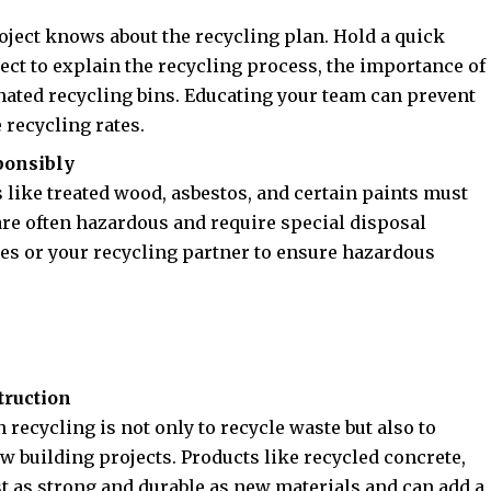
oject knows about the recycling plan. Hold a quick
oject to explain the recycling process, the importance of
nated recycling bins. Educating your team can prevent
recycling rates.
ponsibly
s like treated wood, asbestos, and certain paints must
are often hazardous and require special disposal
ies or your recycling partner to ensure hazardous
truction
recycling is not only to recycle waste but also to
w building projects. Products like recycled concrete,
st as strong and durable as new materials and can add a