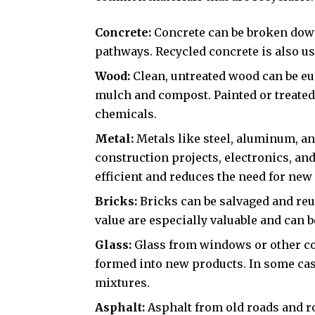
Concrete:
Concrete can be broken down
pathways. Recycled concrete is also us
Wood:
Clean, untreated wood can be eu
mulch and compost. Painted or treated 
chemicals.
Metal:
Metals like steel, aluminum, a
construction projects, electronics, an
efficient and reduces the need for ne
Bricks:
Bricks can be salvaged and reus
value are especially valuable and can b
Glass:
Glass from windows or other co
formed into new products. In some case
mixtures.
Asphalt:
Asphalt from old roads and ro