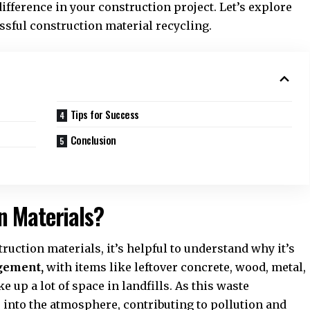
fference in your construction project. Let’s explore
essful
construction material recycling
.
Tips for Success
Conclusion
n Materials?
ruction materials, it’s helpful to understand why it’s
agement
,
with items like leftover concrete, wood, metal,
e up a lot of space in landfills. As this waste
 into the atmosphere, contributing to pollution and