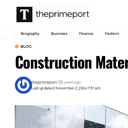
Biography
Business
Finance
Fashion
BLOG
Construction Mater
theprimeport
2 years ago
Last updated: November 2, 2024 7:37 am