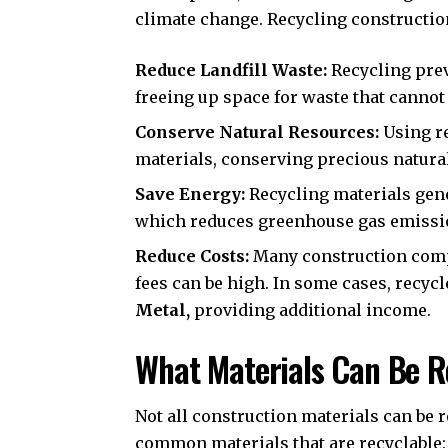
climate change. Recycling constructio
Reduce Landfill Waste:
Recycling prev
freeing up space for waste that cannot
Conserve Natural Resources:
Using re
materials, conserving precious natura
Save Energy:
Recycling materials gen
which reduces greenhouse gas emissi
Reduce Costs:
Many construction compa
fees can be high. In some cases, recycl
Metal
,
providing additional income.
What Materials Can Be R
Not all construction materials can be 
common materials that are recyclable: