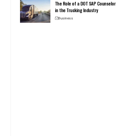
The Role of a DOT SAP Counselor
in the Trucking Industry
Business