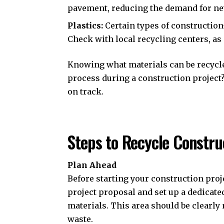
pavement, reducing the demand for ne
Plastics:
Certain types of construction
Check with local recycling centers, as 
Knowing what materials can be recycled
process during a construction project? 
on track.
Steps to Recycle Constru
Plan Ahead
Before starting your construction proje
project proposal and set up a dedicated
materials. This area should be clearl
waste.