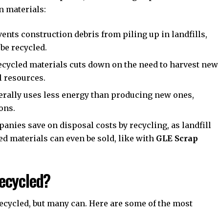
n materials:
ents construction debris from piling up in landfills,
 be recycled.
cycled materials cuts down on the need to harvest new
l resources.
erally uses less energy than producing new ones,
ons.
nies save on disposal costs by recycling, as landfill
ed materials can even be sold, like with
GLE Scrap
ecycled?
recycled, but many can. Here are some of the most