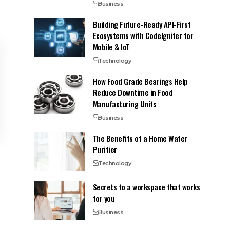
Business
Building Future-Ready API-First
Ecosystems with CodeIgniter for
Mobile & IoT
Technology
How Food Grade Bearings Help
Reduce Downtime in Food
Manufacturing Units
Business
The Benefits of a Home Water
Purifier
Technology
Secrets to a workspace that works
for you
Business