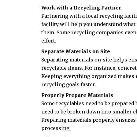
Work with a Recycling Partner
Partnering with a local recycling faci
facility will help you understand what
them. Some recycling companies even o
effort.
Separate Materials on Site
Separating materials on-site helps ens
recyclable items. For instance, concret
Keeping everything organized makes r
recycling goals faster.
Properly Prepare Materials
Some recyclables need to be prepared 
need to be broken down into smaller c
Preparing materials properly ensures t
processing.