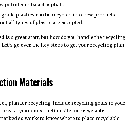
w petroleum-based asphalt.
-grade plastics can be recycled into new products.
not all types of plastic are accepted.
 is a great start, but how do you handle the recycling
Let’s go over the key steps to get your recycling plan
ction Materials
ct, plan for recycling. Include recycling goals in your
 area at your construction site for recyclable
y marked so workers know where to place recyclable