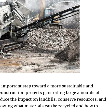
n important step toward a more sustainable and
construction projects generating large amounts of
educe the impact on landfills, conserve resources, and
nowing what materials can be recycled and how to