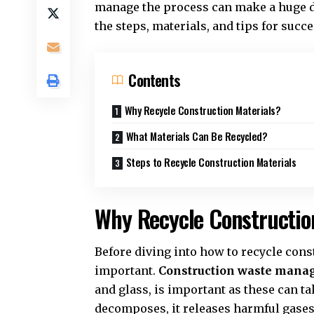
manage the process can make a huge di
the steps, materials, and tips for succ
Contents
Why Recycle Construction Materials?
What Materials Can Be Recycled?
Steps to Recycle Construction Materials
Why Recycle Constructio
Before diving into how to recycle const
important.
Construction waste man
and glass, is important as these can tak
decomposes, it releases harmful gases