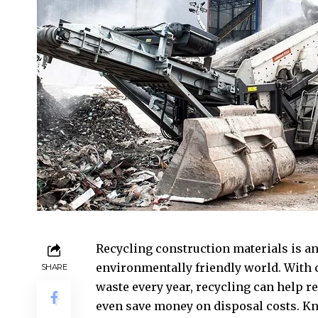
Recycling construction materials is a
environmentally friendly world. With 
SHARE
waste every year, recycling can help r
even save money on disposal costs. K