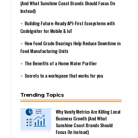
(And What Sunshine Coast Brands Should Focus On
Instead)
Building Future-Ready API-First Ecosystems with
CodeIgniter for Mobile & IoT
How Food Grade Bearings Help Reduce Downtime in
Food Manufacturing Units
The Benefits of a Home Water Purifier
Secrets to a workspace that works for you
Trending Topics
Why Vanity Metrics Are Killing Local
Business Growth (And What
Sunshine Coast Brands Should
Focus On Instead)