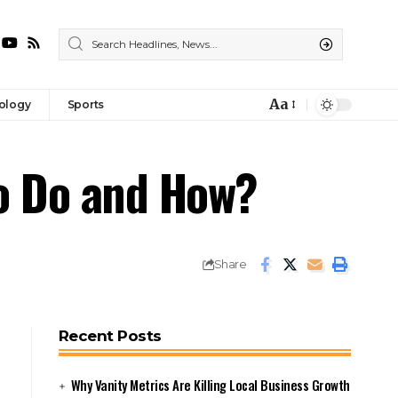
Aa
ology
Sports
Font
Resizer
to Do and How?
Share
Recent Posts
Why Vanity Metrics Are Killing Local Business Growth