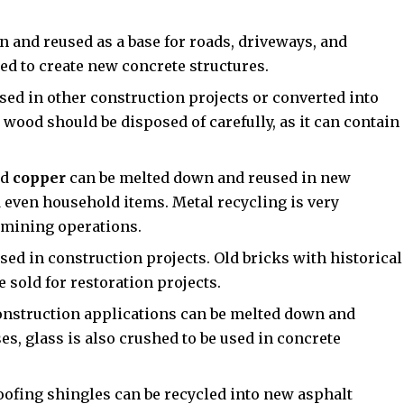
 and reused as a base for roads, driveways, and
ed to create new concrete structures.
sed in other construction projects or converted into
wood should be disposed of carefully, as it can contain
nd
copper
can be melted down and reused in new
d even household items. Metal recycling is very
w mining operations.
ed in construction projects. Old bricks with historical
e sold for restoration projects.
nstruction applications can be melted down and
s, glass is also crushed to be used in concrete
ofing shingles can be recycled into new asphalt