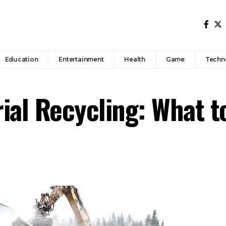
Education
Entertainment
Health
Game
Techn
ial Recycling: What 