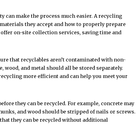
lity can make the process much easier. A recycling
 materials they accept and how to properly prepare
ffer on-site collection services, saving time and
ure that recyclables aren’t contaminated with non-
e, wood, and metal should all be stored separately.
ecycling more efficient and can help you meet your
before they can be recycled. For example, concrete may
hunks, and wood should be stripped of nails or screws.
hat they can be recycled without additional