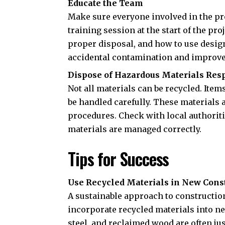
Educate the Team
Make sure everyone involved in the pr
training session at the start of the pr
proper disposal, and how to use desig
accidental contamination and improve 
Dispose of Hazardous Materials Res
Not all materials can be recycled. Item
be handled carefully. These materials 
procedures. Check with local authorit
materials are managed correctly.
Tips for Success
Use Recycled Materials in New Cons
A sustainable approach to construction 
incorporate recycled materials into ne
steel, and reclaimed wood are often ju