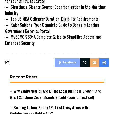
for Your Child’s Education
Charting a Cleaner Course: Decarbonisation in the Maritime
Industry
Top US MBA Colleges: Duration, Eligibility Requirements
Kajer Subidha: Your Complete Guide to Bengal’s Leading
Government Benefits Portal
MySDMC SSO: A Complete Guide to Simplified Access and
Enhanced Security
Facebook
Recent Posts
Why Vanity Metrics Are Killing Local Business Growth (And
What Sunshine Coast Brands Should Focus On Instead)
Building Future-Ready API-First Ecosystems with
CodeIgniter for Mobile & IoT