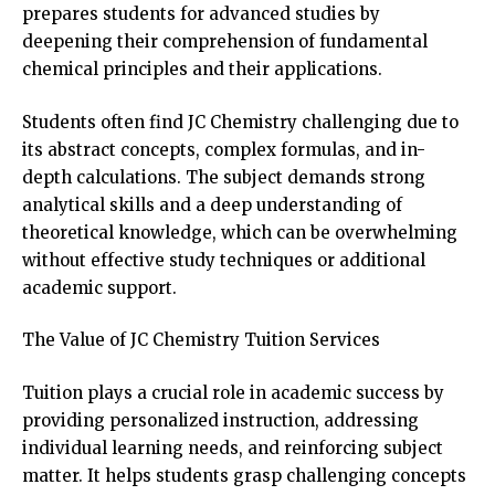
prepares students for advanced studies by
deepening their comprehension of fundamental
chemical principles and their applications.
Students often find JC Chemistry challenging due to
its abstract concepts, complex formulas, and in-
depth calculations. The subject demands strong
analytical skills and a deep understanding of
theoretical knowledge, which can be overwhelming
without effective study techniques or additional
academic support.
The Value of JC Chemistry Tuition Services
Tuition plays a crucial role in academic success by
providing personalized instruction, addressing
individual learning needs, and reinforcing subject
matter. It helps students grasp challenging concepts