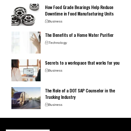
How Food Grade Bearings Help Reduce
Downtime in Food Manufacturing Units
Business
The Benefits of a Home Water Purifier
Technology
Secrets to a workspace that works for you
Business
The Role of a DOT SAP Counselor in the
Trucking Industry
Business