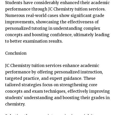
Students have considerably enhanced their academic
performance through JC Chemistry tuition services.
Numerous real-world cases show significant grade
improvements, showcasing the effectiveness of
personalized tutoring in understanding complex
concepts and boosting confidence, ultimately leading
to better examination results.
Conclusion
JC Chemistry tuition services enhance academic
performance by offering personalized instruction,
targeted practice, and expert guidance. These
tailored strategies focus on strengthening core
concepts and exam techniques, effectively improving
students’ understanding and boosting their grades in
chemistry.