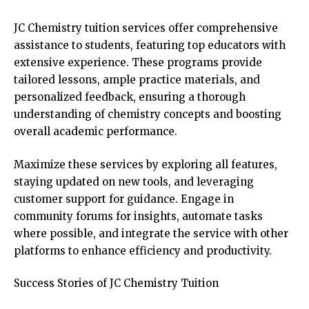
JC Chemistry tuition services offer comprehensive
assistance to students, featuring top educators with
extensive experience. These programs provide
tailored lessons, ample practice materials, and
personalized feedback, ensuring a thorough
understanding of chemistry concepts and boosting
overall academic performance.
Maximize these services by exploring all features,
staying updated on new tools, and leveraging
customer support for guidance. Engage in
community forums for insights, automate tasks
where possible, and integrate the service with other
platforms to enhance efficiency and productivity.
Success Stories of JC Chemistry Tuition