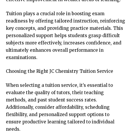
Tuition plays a crucial role in boosting exam
readiness by offering tailored instruction, reinforcing
key concepts, and providing practice materials. This
personalized support helps students grasp difficult
subjects more effectively, increases confidence, and
ultimately enhances overall performance in
examinations.
Choosing the Right JC Chemistry Tuition Service
When selecting a tuition service, it’s essential to
evaluate the quality of tutors, their teaching
methods, and past student success rates.
Additionally, consider affordability, scheduling
flexibility, and personalized support options to
ensure productive learning tailored to individual
needs.