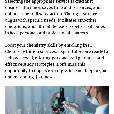
Selecting the appropriate service is crucial; it
ensures efficiency, saves time and resources, and
enhances overall satisfaction. The right service
aligns with specific needs, facilitates smoother
operations, and ultimately leads to better outcomes
in both personal and professional contexts.
Boost your chemistry skills by enrolling in JC
Chemistry tuition services. Expert tutors are ready to
help you excel, offering personalized guidance and
effective study strategies. Don’t miss this
opportunity to improve your grades and deepen your
understanding. Join now!