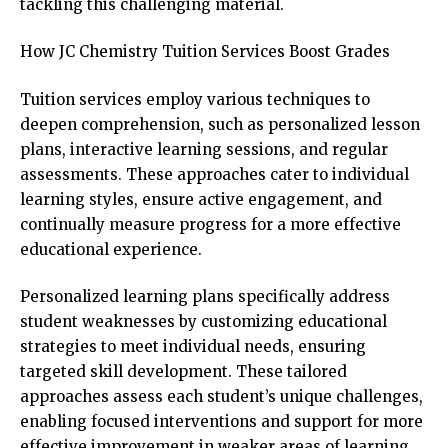
tackling this challenging material.
How JC Chemistry Tuition Services Boost Grades
Tuition services employ various techniques to
deepen comprehension, such as personalized lesson
plans, interactive learning sessions, and regular
assessments. These approaches cater to individual
learning styles, ensure active engagement, and
continually measure progress for a more effective
educational experience.
Personalized learning plans specifically address
student weaknesses by customizing educational
strategies to meet individual needs, ensuring
targeted skill development. These tailored
approaches assess each student’s unique challenges,
enabling focused interventions and support for more
effective improvement in weaker areas of learning.