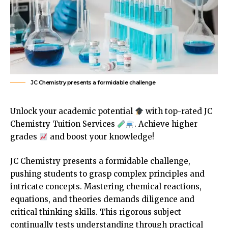
JC Chemistry presents a formidable challenge
Unlock your academic potential
with top-rated JC
Chemistry Tuition Services
. Achieve higher
grades
and boost your knowledge!
JC Chemistry presents a formidable challenge,
pushing students to grasp complex principles and
intricate concepts. Mastering chemical reactions,
equations, and theories demands diligence and
critical thinking skills. This rigorous subject
continually tests understanding through practical