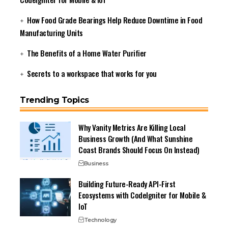
How Food Grade Bearings Help Reduce Downtime in Food
Manufacturing Units
The Benefits of a Home Water Purifier
Secrets to a workspace that works for you
Trending Topics
Why Vanity Metrics Are Killing Local
Business Growth (And What Sunshine
Coast Brands Should Focus On Instead)
Business
Building Future-Ready API-First
Ecosystems with CodeIgniter for Mobile &
IoT
Technology