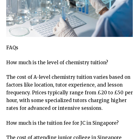
FAQs
How much is the level of chemistry tuition?
The cost of A-level chemistry tuition varies based on
factors like location, tutor experience, and lesson
frequency. Prices typically range from £20 to £50 per
hour, with some specialized tutors charging higher
rates for advanced or intensive sessions.
How much is the tuition fee for JC in Singapore?
The cost of attending junior college in Singapore