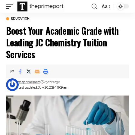
Aa
Font
Resizer
EDUCATION
Boost Your Academic Grade with
Leading JC Chemistry Tuition
Services
theprimeport
2 years ago
Last updated: July 20, 2024 9:09 am