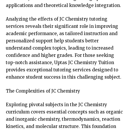
applications and theoretical knowledge integration.
Analyzing the effects of JC Chemistry tutoring
services reveals their significant role in improving
academic performance, as tailored instruction and
personalized support help students better
understand complex topics, leading to increased
confidence and higher grades. For those seeking
top-notch assistance,
Uptas JC Chemistry Tuition
provides exceptional tutoring services designed to
enhance student success in this challenging subject.
The Complexities of JC Chemistry
Exploring pivotal subjects in the JC Chemistry
curriculum covers essential concepts such as organic
and inorganic chemistry, thermodynamics, reaction
kinetics, and molecular structure. This foundation