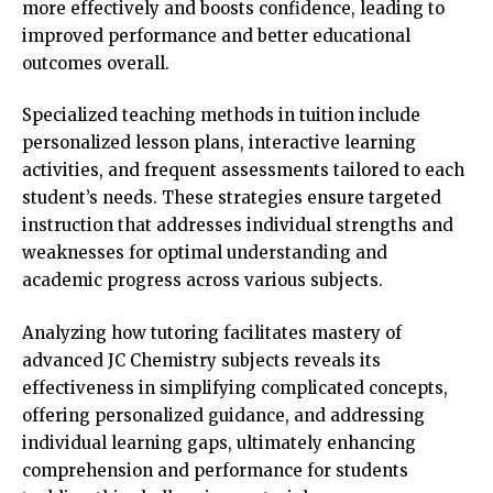
more effectively and boosts confidence, leading to
improved performance and better educational
outcomes overall.
Specialized teaching methods in tuition include
personalized lesson plans, interactive learning
activities, and frequent assessments tailored to each
student’s needs. These strategies ensure targeted
instruction that addresses individual strengths and
weaknesses for optimal understanding and
academic progress across various subjects.
Analyzing how tutoring facilitates mastery of
advanced JC Chemistry subjects reveals its
effectiveness in simplifying complicated concepts,
offering personalized guidance, and addressing
individual learning gaps, ultimately enhancing
comprehension and performance for students