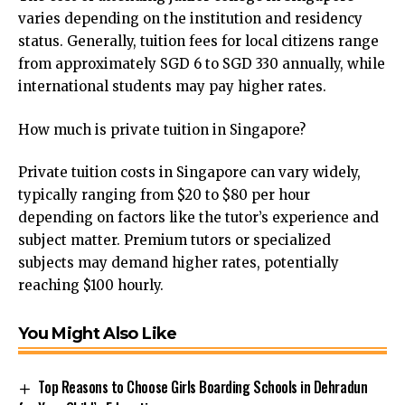
varies depending on the institution and residency
status. Generally, tuition fees for local citizens range
from approximately SGD 6 to SGD 330 annually, while
international students may pay higher rates.
How much is private tuition in Singapore?
Private tuition costs in Singapore can vary widely,
typically ranging from $20 to $80 per hour
depending on factors like the tutor’s experience and
subject matter. Premium tutors or specialized
subjects may demand higher rates, potentially
reaching $100 hourly.
You Might Also Like
Top Reasons to Choose Girls Boarding Schools in Dehradun