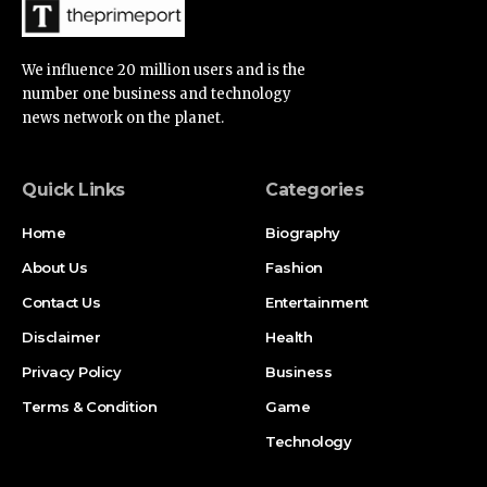
We influence 20 million users and is the
number one business and technology
news network on the planet.
Quick Links
Categories
Home
Biography
About Us
Fashion
Contact Us
Entertainment
Disclaimer
Health
Privacy Policy
Business
Terms & Condition
Game
Technology